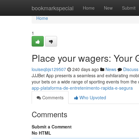
Home
bookmarkspecial
Home
New
Submit
Home
1
Place your wagers: Your 
louiseqbjs129507
240 days ago
News
Discuss
JJJBet App presents a seamless and exhilarating mobile
your bets on a wide range of sporting events from the c
app-plataforma-de-entretenimento-rapida-e-segura
Comments
Who Upvoted
Comments
Submit a Comment
No HTML