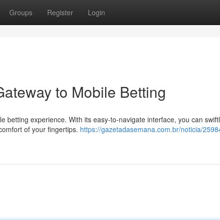
Groups
Register
Login
Gateway to Mobile Betting
 betting experience. With its easy-to-navigate interface, you can swift
omfort of your fingertips.
https://gazetadasemana.com.br/noticia/259846