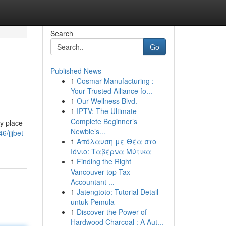
Search
Go
Published News
1
Cosmar Manufacturing :
Your Trusted Alliance fo...
1
Our Wellness Blvd.
1
IPTV: The Ultimate
Complete Beginner’s
ly place
Newbie’s...
/jjjbet-
1
Απόλαυση με Θέα στο
Ιόνιο: Ταβέρνα Μύτικα
1
Finding the Right
Vancouver top Tax
Accountant ...
1
Jatengtoto: Tutorial Detail
untuk Pemula
1
Discover the Power of
Hardwood Charcoal : A Aut...