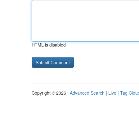
HTML is disabled
Copyright © 2026 |
Advanced Search
|
Live
|
Tag Clou