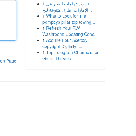
1
تسديد غرامات السير في
الإمارات: طرق متنوعة للج...
1
What to Look for in a
pompeys pillar top towing...
1
Refresh Your RVA
Washroom: Updating Conc...
1
Acquire Four-Acetoxy-
copyright Digitally :...
1
Top Telegram Channels for
Green Delivery
ort Page