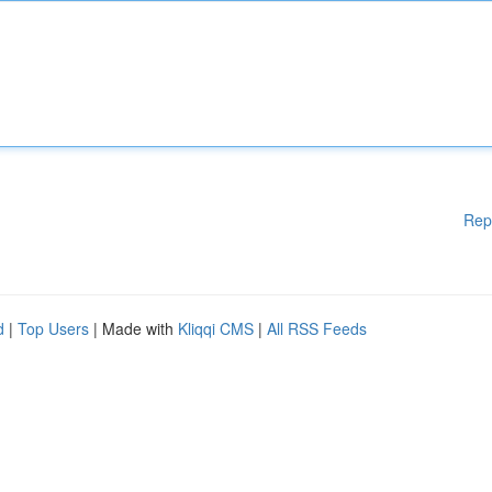
Rep
d
|
Top Users
| Made with
Kliqqi CMS
|
All RSS Feeds