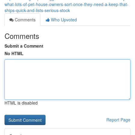
what-lots-of-pet-house-owners-sort-once-they-need-a-keep-that-
ships-quick-and-lists-serious-stock
Comments
Who Upvoted
Comments
Submit a Comment
No HTML
HTML is disabled
Report Page