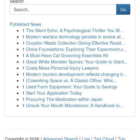
Search
Go
Published News
1
The Silent Echo: A Psychological Thriller You W...
1
Modern warfare technology persists in evolve at...
1
Croydon Waste Collection Giving Effective Resid...
1
China Foundations: Exploring Their Experiment.c...
1
A Must-Have Cat Grooming Essentials Kit
1
Great White Monster Spores: Your Guide to Giant...
1
Costa Mesa Personal Injury Lawyers
1
Modern tourism development reflects changing tr...
1
{Coworking Space vs. A Classic Office: Whic...
1
Used Farm Equipment: Your Guide to Savings
1
Start Your Application Today
1
Procuring The Medication within Japan
1
Unlock Your Mouth Microbiome: A Handbook to...
Copyright © 2026 |
Advanced Search
|
Live
|
Tag Cloud
|
Top