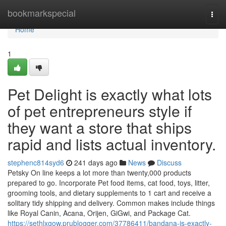
Home
bookmarkspecial
Togg
navi
Home
1
Pet Delight is exactly what lots
of pet entrepreneurs style if
they want a store that ships
rapid and lists actual inventory.
stephenc814syd6
241 days ago
News
Discuss
Petsky On line keeps a lot more than twenty,000 products
prepared to go. Incorporate Pet food items, cat food, toys, litter,
grooming tools, and dietary supplements to 1 cart and receive a
solitary tidy shipping and delivery. Common makes include things
like Royal Canin, Acana, Orijen, GiGwi, and Package Cat.
https://sethlxgow.prublogger.com/37786411/bandana-is-exactly-