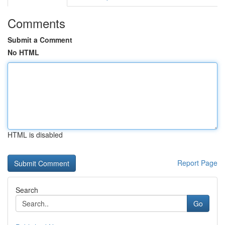
Comments
Submit a Comment
No HTML
HTML is disabled
Report Page
Search
Go