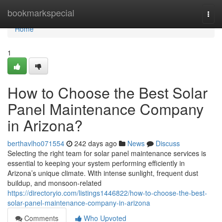
Home
bookmarkspecial
Togg
navi
Home
1
How to Choose the Best Solar
Panel Maintenance Company
in Arizona?
berthavlho071554
242 days ago
News
Discuss
Selecting the right team for solar panel maintenance services is
essential to keeping your system performing efficiently in
Arizona’s unique climate. With intense sunlight, frequent dust
buildup, and monsoon-related
https://directoryio.com/listings1446822/how-to-choose-the-best-
solar-panel-maintenance-company-in-arizona
Comments
Who Upvoted