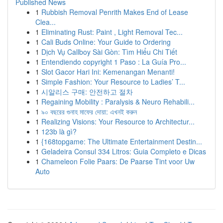
Published News
1
Rubbish Removal Penrith Makes End of Lease
Clea...
1
Eliminating Rust: Paint , Light Removal Tec...
1
Cali Buds Online: Your Guide to Ordering
1
Dịch Vụ Callboy Sài Gòn: Tìm Hiểu Chi Tiết
1
Entendiendo copyright 1 Paso : La Guía Pro...
1
Slot Gacor Hari Ini: Kemenangan Menanti!
1
Simple Fashion: Your Resource to Ladies’ T...
1
시알리스 구매: 안전하고 절차
1
Regaining Mobility : Paralysis & Neuro Rehabili...
1
৯০ বছরের গুনাহ মাফের দোয়া: এখনই করুন
1
Realizing Visions: Your Resource to Architectur...
1
123b là gì?
1
{168topgame: The Ultimate Entertainment Destin...
1
Geladeira Consul 334 Litros: Guia Completo e Dicas
1
Chameleon Folie Paars: De Paarse Tint voor Uw
Auto