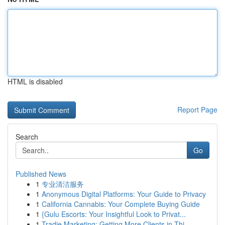
HTML is disabled
Report Page
Search
Go
Published News
1
专业清洁服务
1
Anonymous Digital Platforms: Your Guide to Privacy
1
California Cannabis: Your Complete Buying Guide
1
{Gulu Escorts: Your Insightful Look to Privat...
1
Tradie Marketing: Getting More Clients in Thi...