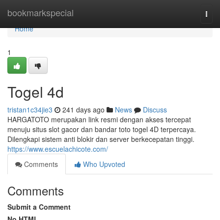
Home
bookmarkspecial
Togg
navi
Home
1
Togel 4d
tristan1c34jie3
241 days ago
News
Discuss
HARGATOTO merupakan link resmi dengan akses tercepat
menuju situs slot gacor dan bandar toto togel 4D terpercaya.
Dilengkapi sistem anti blokir dan server berkecepatan tinggi.
https://www.escuelachicote.com/
Comments
Who Upvoted
Comments
Submit a Comment
No HTML