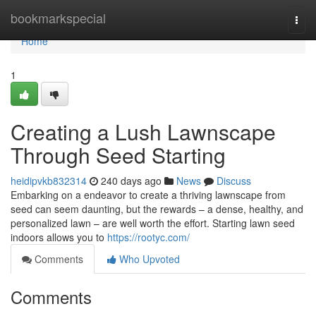
Home
bookmarkspecial
Togg
navi
Home
1
Creating a Lush Lawnscape
Through Seed Starting
heidipvkb832314
240 days ago
News
Discuss
Embarking on a endeavor to create a thriving lawnscape from
seed can seem daunting, but the rewards – a dense, healthy, and
personalized lawn – are well worth the effort. Starting lawn seed
indoors allows you to
https://rootyc.com/
Comments
Who Upvoted
Comments