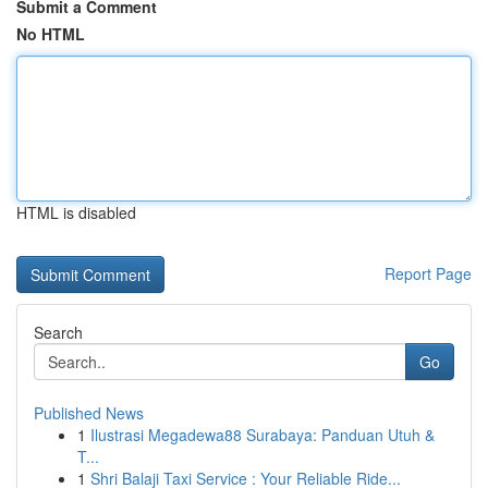
Submit a Comment
No HTML
HTML is disabled
Report Page
Search
Go
Published News
1
Ilustrasi Megadewa88 Surabaya: Panduan Utuh &
T...
1
Shri Balaji Taxi Service : Your Reliable Ride...