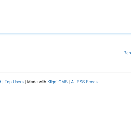
Rep
d
|
Top Users
| Made with
Kliqqi CMS
|
All RSS Feeds