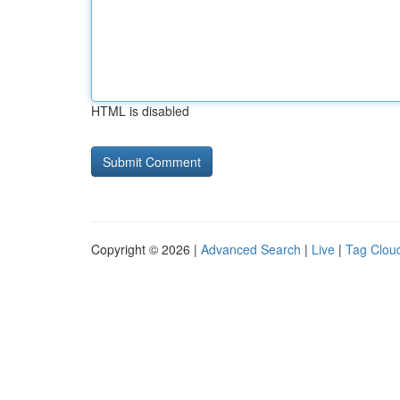
HTML is disabled
Copyright © 2026 |
Advanced Search
|
Live
|
Tag Clou