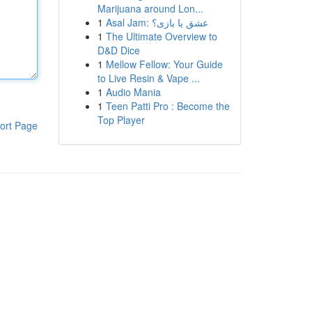
Marijuana around Lon...
1
Asal Jam: عشق یا بازی؟
1
The Ultimate Overview to
D&D Dice
1
Mellow Fellow: Your Guide
to Live Resin & Vape ...
1
Audio Mania
1
Teen Patti Pro : Become the
Top Player
ort Page