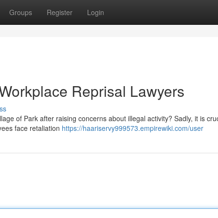
Groups
Register
Login
e Workplace Reprisal Lawyers
ss
ge of Park after raising concerns about illegal activity? Sadly, it is cruc
ees face retaliation
https://haariservy999573.empirewiki.com/user