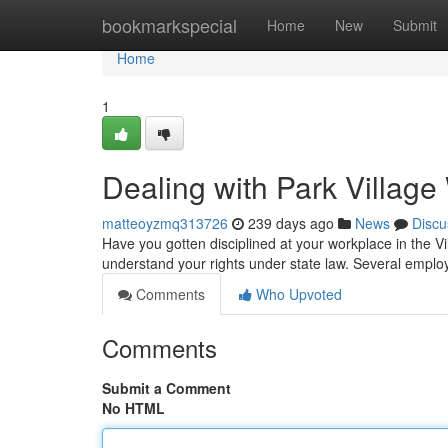
Home
bookmarkspecial
Home
New
Submit
Home
1
Dealing with Park Villag
matteoyzmq313726
239 days ago
News
Discu
Have you gotten disciplined at your workplace in the Villa
understand your rights under state law. Several employ
Comments
Who Upvoted
Comments
Submit a Comment
No HTML