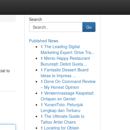
Search
Go
Published News
1
The Leading Digital
Marketing Expert: Drive Tra...
1
Meniu Happy Restaurant
București: Delicii Gusta...
1
Fantastic Dessert Board
ial to
Ideas to Impress ...
1
Done On Command Review
– My Honest Opinion
1
Verwenmassage Kaapstad:
Ontspan en Geniet
1
YunaniToto: Petunjuk
Lengkap dan Terbaru
1
The Ultimate Guide to
Tattoo Artist Chairs
1
Locating for Obtain