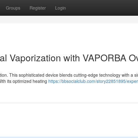
Groups
Register
Login
bal Vaporization with VAPORBA O
ion. This sophisticated device blends cutting-edge technology with a s
With its optimized heating
https://bbsocialclub.com/story22851895/exper