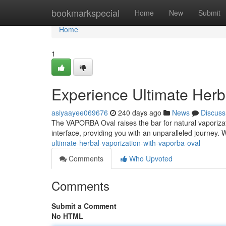
Home
bookmarkspecial
Home
New
Submit
Home
1
Experience Ultimate Her
asiyaayee069676
240 days ago
News
Discuss
The VAPORBA Oval raises the bar for natural vaporizat
interface, providing you with an unparalleled journey. 
ultimate-herbal-vaporization-with-vaporba-oval
Comments
Who Upvoted
Comments
Submit a Comment
No HTML