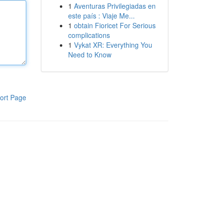
1
Aventuras Privilegiadas en
este país : Viaje Me...
1
obtain Fioricet For Serious
complications
1
Vykat XR: Everything You
Need to Know
ort Page