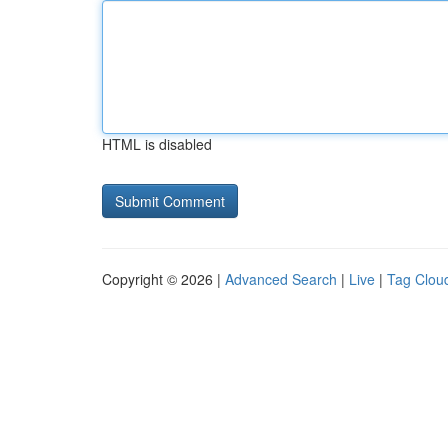
HTML is disabled
Copyright © 2026 |
Advanced Search
|
Live
|
Tag Clou