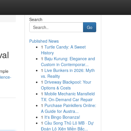
Search
Go
Published News
1
Turtle Candy: A Sweet
val
History
1
Baju Kurung: Elegance and
Custom in Contemporar...
1
Live Bunkers in 2026: Myth
imple
vs. Reality
ience-
1
Driveway Blackpool: Your
Options & Costs
1
Mobile Mechanic Mansfield
TX: On-Demand Car Repair
1
Purchase Painkillers Online:
A Guide for Austra...
1
It's Bingo Bonanza!
1
Cầu Song Thủ Lô MB · Dự
Đoán Lô Xiên Miền Bắc...