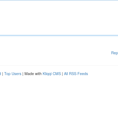
Rep
d
|
Top Users
| Made with
Kliqqi CMS
|
All RSS Feeds