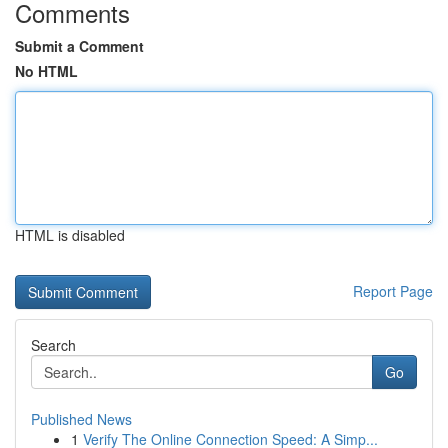
Comments
Submit a Comment
No HTML
HTML is disabled
Report Page
Search
Go
Published News
1
Verify The Online Connection Speed: A Simp...