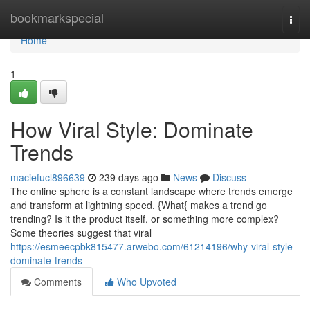
Home
bookmarkspecial
Togg
navi
Home
1
How Viral Style: Dominate
Trends
maciefucl896639
239 days ago
News
Discuss
The online sphere is a constant landscape where trends emerge
and transform at lightning speed. {What{ makes a trend go
trending? Is it the product itself, or something more complex?
Some theories suggest that viral
https://esmeecpbk815477.arwebo.com/61214196/why-viral-style-
dominate-trends
Comments
Who Upvoted