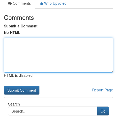
Comments
Who Upvoted
Comments
Submit a Comment
No HTML
HTML is disabled
Report Page
Search
Go