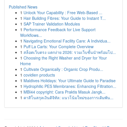
Published News
1
Unlock Your Capability : Free Web-Based ...
1
Hair Building Fibres: Your Guide to Instant T...
1
SAP Trainer Validation Modules
1
Performance Feedback for Live Support
Workflows...
1
Navigating Emotional Facility Care: A Individua...
1
Puff La Carts: Your Complete Overview
1
สล็อตเว็บตรง แตกง่าย 2026: รวมเว็บชั้นนำพร้อมโป...
1
Choosing the Right Washer and Dryer for Your
Home
1
Cultivate Organically : Organic Crop Produ...
1
covidien products
1
Maldives Holidays: Your Ultimate Guide to Paradise
1
Hydrophilic PES Membranes: Enhancing Filtration...
1
MBI44 copyright: Cara Praktis Masuk Jangk...
1
คาสิโนสกุลเงินดิจิทัล: แนวโน้มใหม่ของการเดิมพัน...