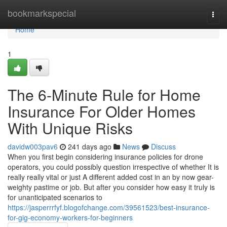
Home
bookmarkspecial
Togg
navi
Home
1
The 6-Minute Rule for Home
Insurance For Older Homes
With Unique Risks
davidw003pav6
241 days ago
News
Discuss
When you first begin considering insurance policies for drone
operators, you could possibly question irrespective of whether It is
really really vital or just A different added cost in an by now gear-
weighty pastime or job. But after you consider how easy it truly is
for unanticipated scenarios to
https://jasperrrfyf.blogofchange.com/39561523/best-insurance-
for-gig-economy-workers-for-beginners