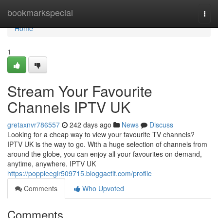
Home
bookmarkspecial
Togg
navi
Home
1
Stream Your Favourite
Channels IPTV UK
gretaxnvr786557
242 days ago
News
Discuss
Looking for a cheap way to view your favourite TV channels?
IPTV UK is the way to go. With a huge selection of channels from
around the globe, you can enjoy all your favourites on demand,
anytime, anywhere. IPTV UK
https://poppieegir509715.bloggactif.com/profile
Comments
Who Upvoted
Comments