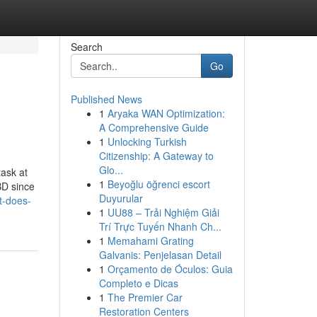
Search
Go
Published News
1
Aryaka WAN Optimization:
A Comprehensive Guide
1
Unlocking Turkish
Citizenship: A Gateway to
Glo...
ask at
1
Beyoğlu öğrenci escort
BD since
Duyurular
t-does-
1
UU88 – Trải Nghiệm Giải
Trí Trực Tuyến Nhanh Ch...
1
Memahami Grating
Galvanis: Penjelasan Detail
1
Orçamento de Óculos: Guia
Completo e Dicas
1
The Premier Car
Restoration Centers