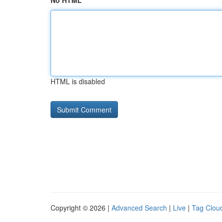
No HTML
HTML is disabled
Copyright © 2026 |
Advanced Search
|
Live
|
Tag Clou