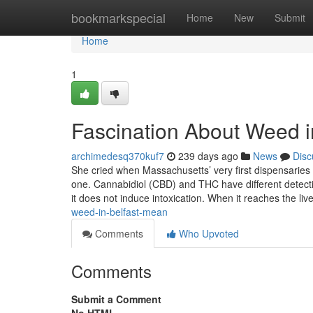
Home
bookmarkspecial
Home
New
Submit
Home
1
Fascination About Weed i
archimedesq370kuf7
239 days ago
News
Disc
She cried when Massachusetts’ very first dispensaries
one. Cannabidiol (CBD) and THC have different detect
it does not induce intoxication. When it reaches the liv
weed-in-belfast-mean
Comments
Who Upvoted
Comments
Submit a Comment