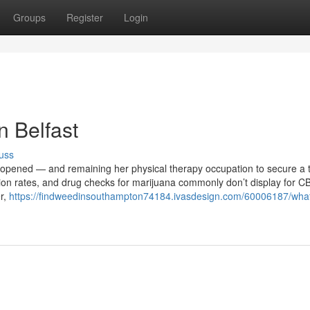
Groups
Register
Login
n Belfast
uss
 opened — and remaining her physical therapy occupation to secure a t
ion rates, and drug checks for marijuana commonly don’t display for C
er,
https://findweedinsouthampton74184.ivasdesign.com/60006187/wha