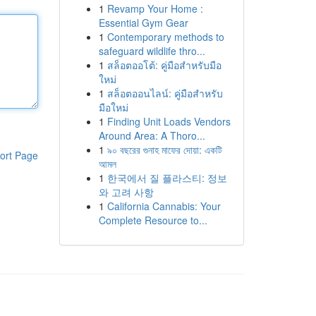
1
Revamp Your Home :
Essential Gym Gear
1
Contemporary methods to
safeguard wildlife thro...
1
สล็อตออโต้: คู่มือสำหรับมือ
ใหม่
1
สล็อตออนไลน์: คู่มือสำหรับ
มือใหม่
1
Finding Unit Loads Vendors
Around Area: A Thoro...
1
৯০ বছরের গুনাহ মাফের দোয়া: একটি
ort Page
আমল
1
한국에서 질 플라스티: 정보
와 고려 사항
1
California Cannabis: Your
Complete Resource to...