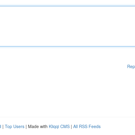
Rep
d
|
Top Users
| Made with
Kliqqi CMS
|
All RSS Feeds