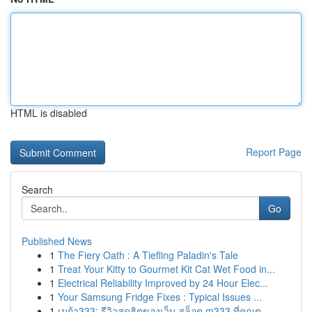
HTML is disabled
Report Page
Search
Go
Published News
1
The Fiery Oath : A Tiefling Paladin's Tale
1
Treat Your Kitty to Gourmet Kit Cat Wet Food in...
1
Electrical Reliability Improved by 24 Hour Elec...
1
Your Samsung Fridge Fixes : Typical Issues ...
1
เมก้า333: รีวิวสุดฮิตของเว็บ สล็อต m333 ที่คุณต...