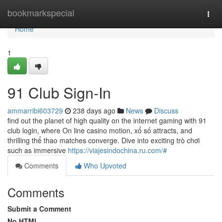
Home
bookmarkspecial
Togg
navi
Home
1
91 Club Sign-In
ammarribi603729
238 days ago
News
Discuss
find out the planet of high quality on the internet gaming with 91
club login, where On line casino motion, xổ số attracts, and
thrilling thể thao matches converge. Dive into exciting trò chơi
such as immersive
https://viajesindochina.ru.com/#
Comments
Who Upvoted
Comments
Submit a Comment
No HTML