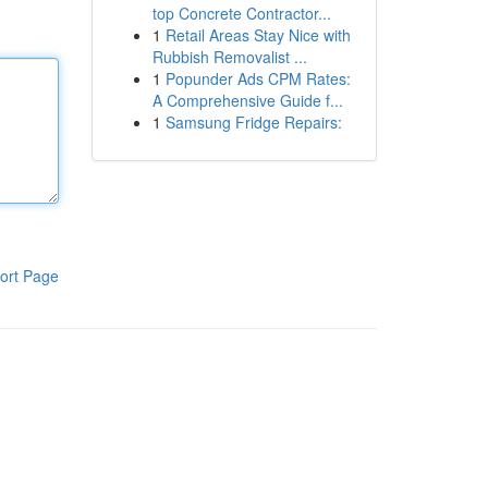
top Concrete Contractor...
1
Retail Areas Stay Nice with
Rubbish Removalist ...
1
Popunder Ads CPM Rates:
A Comprehensive Guide f...
1
Samsung Fridge Repairs:
ort Page