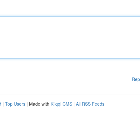
Rep
d
|
Top Users
| Made with
Kliqqi CMS
|
All RSS Feeds