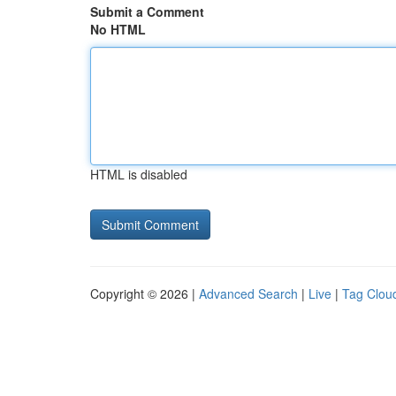
Submit a Comment
No HTML
HTML is disabled
Copyright © 2026 |
Advanced Search
|
Live
|
Tag Clou