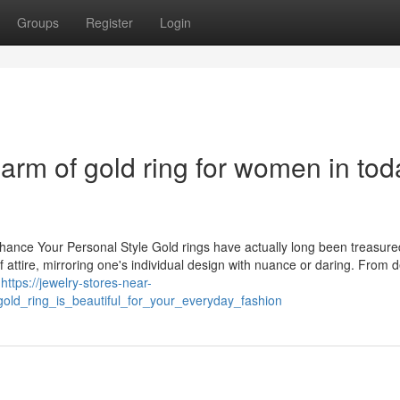
Groups
Register
Login
rm of gold ring for women in tod
ance Your Personal Style Gold rings have actually long been treasure
of attire, mirroring one's individual design with nuance or daring. From d
e
https://jewelry-stores-near-
ld_ring_is_beautiful_for_your_everyday_fashion