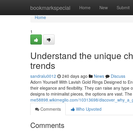
Home
bookmarkspecial
Home
New
Submit
Home
1
Understand the unique cha
trends
sandralu0012
240 days ago
News
Discuss
Adorn Yourself With Lavish Gold Rings Designed to Enh
their elegance and flexibility. They can raise any type 
designs to minimalist pieces, the options are vast. Th
me58898.wikimeglio.com/10313698/discover_why_a_go
Comments
Who Upvoted
Comments