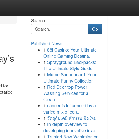
Search
Go
Published News
1
88i Casino: Your Ultimate
ay’s
Online Gaming Destina...
1
Sprayground Backpacks:
The Ultimate Style Guide
1
Meme Soundboard: Your
Ultimate Funny Collection
d for
1
Red Deer top Power
etailed
Washing Services for a
Clean...
1
cancer is influenced by a
varied mix of con...
1
วัตถุดิบเคมี สำหรับ มือใหม่
1
In-depth overview to
developing innovative inve...
1
Trusted New Westminster