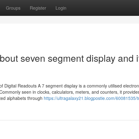
Groups
Register
Login
bout seven segment display and i
igital Readouts A 7 segment display is a commonly utilised electron
Commonly seen in clocks, calculators, meters, and counters, it provide
ited alphabets through
https://ultragalaxy21.blogpostie.com/60081535/t