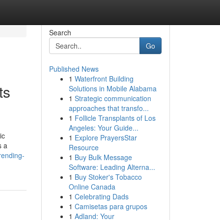
Search
Go
Published News
1
Waterfront Building
ts
Solutions in Mobile Alabama
1
Strategic communication
approaches that transfo...
1
Follicle Transplants of Los
Angeles: Your Guide...
ic
1
Explore PrayersStar
s a
Resource
rending-
1
Buy Bulk Message
Software: Leading Alterna...
1
Buy Stoker's Tobacco
Online Canada
1
Celebrating Dads
1
Camisetas para grupos
1
Adland: Your