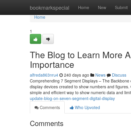
Home
bookmarkspecial
Home
New
Submit
Home
1
The Blog to Learn More A
Importance
alfreda863nru4
240 days ago
News
Discuss
Comprehending 7 Segment Displays – The Backbone of D
display devices created to show numbers and figures. 
simple and efficient way to show numeric data and lim
update-blog-on-seven-segment-digital-display
Comments
Who Upvoted
Comments