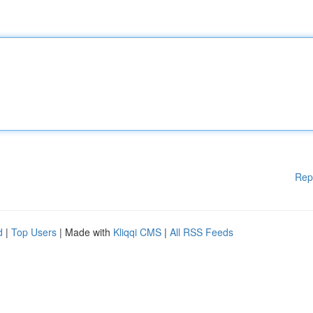
Rep
d
|
Top Users
| Made with
Kliqqi CMS
|
All RSS Feeds