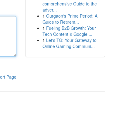
comprehensive Guide to the
adver...
1
Gurgaon's Prime Period: A
Guide to Retirem...
1
Fueling B2B Growth: Your
Tech Content & Google ...
1
Let's TG: Your Gateway to
Online Gaming Communi...
ort Page