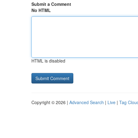
Submit a Comment
No HTML
HTML is disabled
Copyright © 2026 |
Advanced Search
|
Live
|
Tag Clou