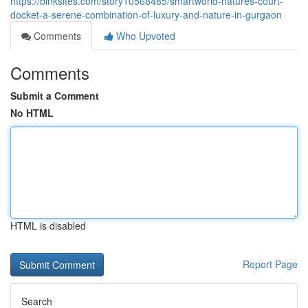
https://binksites.com/story10568485/smartworld-natures-court-
docket-a-serene-combination-of-luxury-and-nature-in-gurgaon
Comments
Who Upvoted
Comments
Submit a Comment
No HTML
HTML is disabled
Report Page
Search