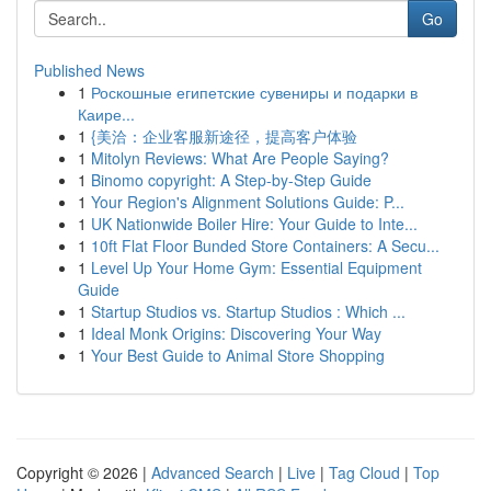
Go
Published News
1
Роскошные египетские сувениры и подарки в
Каире...
1
{美洽：企业客服新途径，提高客户体验
1
Mitolyn Reviews: What Are People Saying?
1
Binomo copyright: A Step-by-Step Guide
1
Your Region's Alignment Solutions Guide: P...
1
UK Nationwide Boiler Hire: Your Guide to Inte...
1
10ft Flat Floor Bunded Store Containers: A Secu...
1
Level Up Your Home Gym: Essential Equipment
Guide
1
Startup Studios vs. Startup Studios : Which ...
1
Ideal Monk Origins: Discovering Your Way
1
Your Best Guide to Animal Store Shopping
Copyright © 2026 |
Advanced Search
|
Live
|
Tag Cloud
|
Top