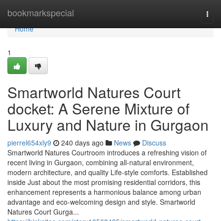
Home
bookmarkspecial
Togg
navi
Home
1
Smartworld Natures Court
docket: A Serene Mixture of
Luxury and Nature in Gurgaon
pierrel654xly9
240 days ago
News
Discuss
Smartworld Natures Courtroom introduces a refreshing vision of
recent living in Gurgaon, combining all-natural environment,
modern architecture, and quality Life-style comforts. Established
inside Just about the most promising residential corridors, this
enhancement represents a harmonious balance among urban
advantage and eco-welcoming design and style. Smartworld
Natures Court Gurga...