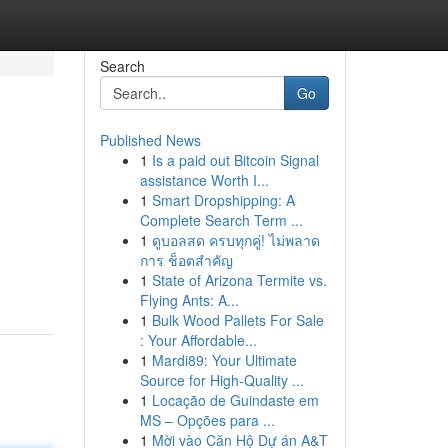
Search
Go
Published News
1
Is a paid out Bitcoin Signal
assistance Worth I...
1
Smart Dropshipping: A
Complete Search Term ...
1
ดูบอลสด ครบทุกคู่! ไม่พลาด
การ ช็อตสำคัญ
1
State of Arizona Termite vs.
Flying Ants: A...
1
Bulk Wood Pallets For Sale
: Your Affordable...
1
Mardi89: Your Ultimate
Source for High-Quality ...
1
Locação de Guindaste em
MS – Opções para ...
1
Mời vào Căn Hộ Dự án A&T