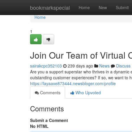
Home
bookmarkspecial
Home
New
Submit
Home
1
Join Our Team of Virtual 
sairakcpc352103
239 days ago
News
Discuss
Are you a support superstar who thrives in a dynamic 
outstanding customer experiences? If so, we want to h
https://fayaaxe873444.newsbloger.com/profile
Comments
Who Upvoted
Comments
Submit a Comment
No HTML