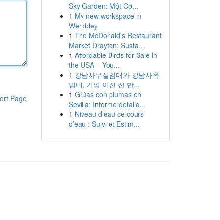
Sky Garden: Một Cơ...
1
My new workspace in
Wembley
1
The McDonald's Restaurant
Market Drayton: Susta...
1
Affordable Birds for Sale in
the USA – You...
1
강남사무실임대와 강남사옥
임대, 기업 이전 전 반...
1
Grúas con plumas en
ort Page
Sevilla: Informe detalla...
1
Niveau d'eau ce cours
d’eau : Suivi et Estim...