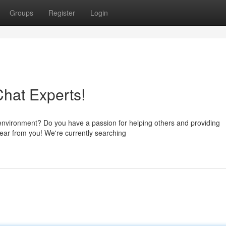
Groups
Register
Login
Chat Experts!
environment? Do you have a passion for helping others and providing
ear from you! We're currently searching