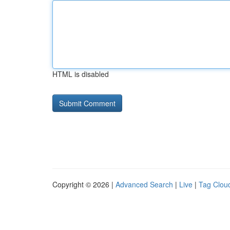
HTML is disabled
Copyright © 2026 |
Advanced Search
|
Live
|
Tag Clou