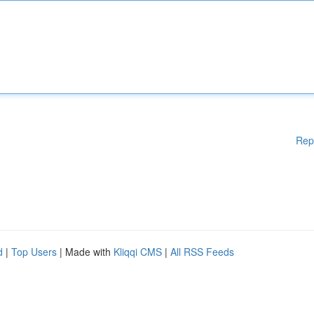
Rep
d
|
Top Users
| Made with
Kliqqi CMS
|
All RSS Feeds