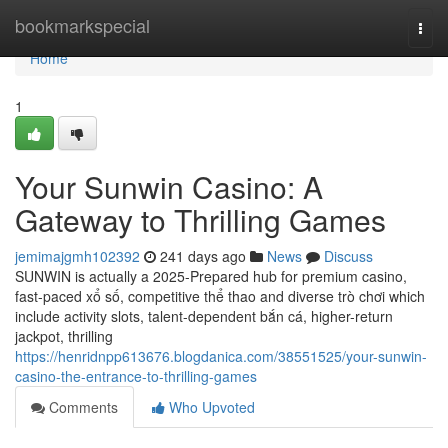
Home
bookmarkspecial
Togg
navi
Home
1
Your Sunwin Casino: A
Gateway to Thrilling Games
jemimajgmh102392
241 days ago
News
Discuss
SUNWIN is actually a 2025-Prepared hub for premium casino,
fast-paced xổ số, competitive thể thao and diverse trò chơi which
include activity slots, talent-dependent bắn cá, higher-return
jackpot, thrilling
https://henridnpp613676.blogdanica.com/38551525/your-sunwin-
casino-the-entrance-to-thrilling-games
Comments
Who Upvoted