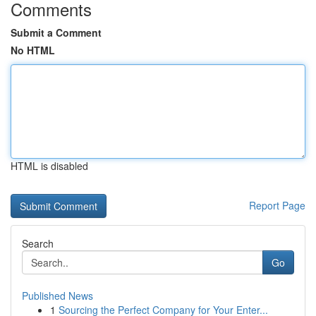
Comments
Submit a Comment
No HTML
HTML is disabled
Report Page
Search
Go
Published News
1
Sourcing the Perfect Company for Your Enter...