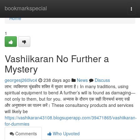
Home
bookmarkspecial
Togg
navi
Home
1
Vashiikaran No Further a
Mystery
georgesj260lvc4
238 days ago
News
Discuss
लाभ: व्यक्तिगत चुंबकीय शक्ति में सुधार करता है। In many traditions, using
spiritual equipment to bend A further’s will is found as damaging—
not only to them, but for you. अभ्यास के दौरान एक सही दिनचर्या बनाए रखें
और अनुशासन का पालन करें। These consultancy products and services
will likely be
https://vashikaran43108.blogsuperapp.com/39471865/vashiikaran-
for-dummies
Comments
Who Upvoted