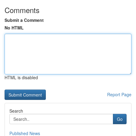
Comments
Submit a Comment
No HTML
HTML is disabled
Report Page
Search
Go
Published News