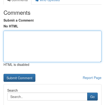
Comments
Submit a Comment
No HTML
HTML is disabled
Report Page
Search
Go