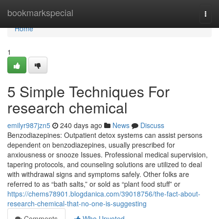
Home
bookmarkspecial
Togg
navi
Home
1
5 Simple Techniques For
research chemical
emilyr987jzn5
240 days ago
News
Discuss
Benzodiazepines: Outpatient detox systems can assist persons
dependent on benzodiazepines, usually prescribed for
anxiousness or snooze Issues. Professional medical supervision,
tapering protocols, and counseling solutions are utilized to deal
with withdrawal signs and symptoms safely. Other folks are
referred to as “bath salts,” or sold as “plant food stuff” or
https://chems78901.blogdanica.com/39018756/the-fact-about-
research-chemical-that-no-one-is-suggesting
Comments
Who Upvoted