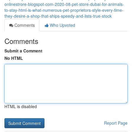
onlinestrore-blogspot-com-2020-08-pet-store-dubai-for-animals-
to-stay-html-is-what-numerous-pet-proprietors-style-every-time-
they-desire-a-shop-that-ships-speedy-and-lists-true-stock
Comments
Who Upvoted
Comments
Submit a Comment
No HTML
HTML is disabled
Report Page