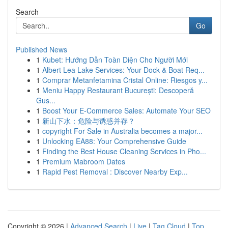
Search
Go
Published News
1
Kubet: Hướng Dẫn Toàn Diện Cho Người Mới
1
Albert Lea Lake Services: Your Dock & Boat Req...
1
Comprar Metanfetamina Cristal Online: Riesgos y...
1
Meniu Happy Restaurant București: Descoperă
Gus...
1
Boost Your E-Commerce Sales: Automate Your SEO
1
新山下水：危险与诱惑并存？
1
copyright For Sale in Australia becomes a major...
1
Unlocking EA88: Your Comprehensive Guide
1
Finding the Best House Cleaning Services in Pho...
1
Premium Mabroom Dates
1
Rapid Pest Removal : Discover Nearby Exp...
Copyright © 2026 |
Advanced Search
|
Live
|
Tag Cloud
|
Top