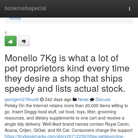
Home
bookmarkspecial
Togg
navi
Home
1
Monello 7Kg is what a lot of
pet proprietors kind every time
they desire a shop that ships
speedy and lists actual stock.
georgem278vus9
242 days ago
News
Discuss
Petsky On the internet retains more than 20,000 items willing to
go. Insert Doggy food stuff, cat food, toys, litter, grooming
resources, and dietary supplements to one cart and receive a
single tidy delivery. Well-liked brand names contain Royal Canin,
Acana, Orijen, GiGwi, and Kit Cat. Consumers charge the support
https://tinybookmarks.com/story20712230/https-petskyonline-