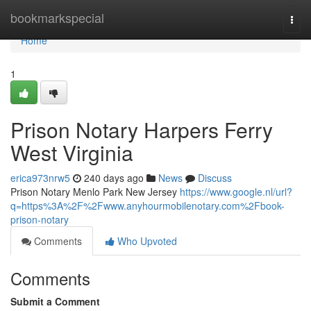
Home
bookmarkspecial
Togg
navi
Home
1
Prison Notary Harpers Ferry
West Virginia
erica973nrw5
240 days ago
News
Discuss
Prison Notary Menlo Park New Jersey
https://www.google.nl/url?
q=https%3A%2F%2Fwww.anyhourmobilenotary.com%2Fbook-
prison-notary
Comments
Who Upvoted
Comments
Submit a Comment