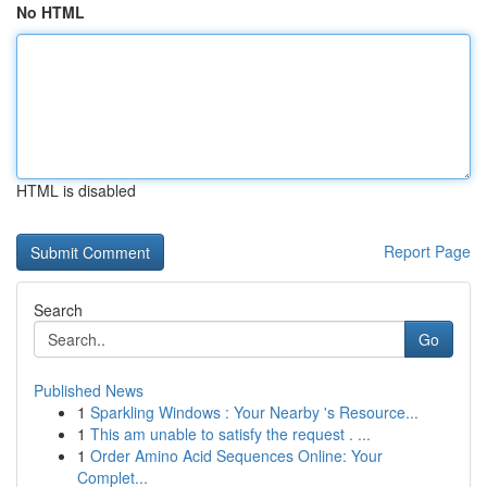
No HTML
HTML is disabled
Report Page
Search
Go
Published News
1
Sparkling Windows : Your Nearby 's Resource...
1
This am unable to satisfy the request . ...
1
Order Amino Acid Sequences Online: Your
Complet...