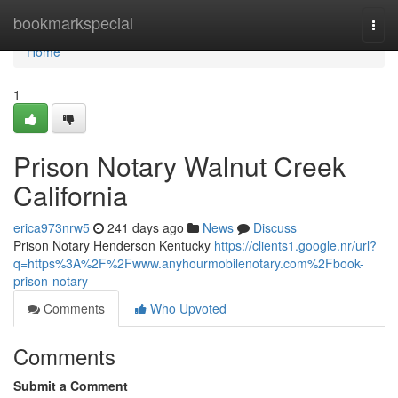
Home
bookmarkspecial
Togg
navi
Home
1
Prison Notary Walnut Creek
California
erica973nrw5
241 days ago
News
Discuss
Prison Notary Henderson Kentucky
https://clients1.google.nr/url?
q=https%3A%2F%2Fwww.anyhourmobilenotary.com%2Fbook-
prison-notary
Comments
Who Upvoted
Comments
Submit a Comment