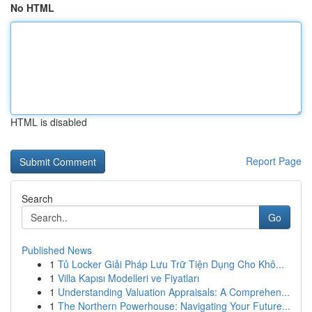
No HTML
HTML is disabled
Report Page
Search
Go
Published News
1
Tủ Locker Giải Pháp Lưu Trữ Tiện Dụng Cho Khô...
1
Villa Kapısı Modelleri ve Fiyatları
1
Understanding Valuation Appraisals: A Comprehen...
1
The Northern Powerhouse: Navigating Your Future...