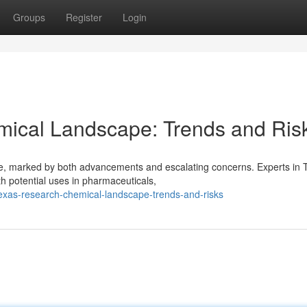
Groups
Register
Login
ical Landscape: Trends and Ris
pe, marked by both advancements and escalating concerns. Experts in 
th potential uses in pharmaceuticals,
texas-research-chemical-landscape-trends-and-risks