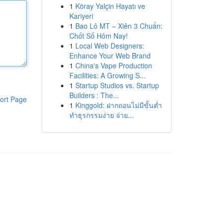
1
Köray Yalçin Hayatı ve
Kariyeri
1
Bao Lô MT – Xiên 3 Chuẩn:
Chốt Số Hôm Nay!
1
Local Web Designers:
Enhance Your Web Brand
1
China's Vape Production
Facilities: A Growing S...
1
Startup Studios vs. Startup
Builders : The...
ort Page
1
Kinggold: ฝากถอนไม่มีขั้นต่ำ
ทำธุรกรรมง่าย จ่าย...