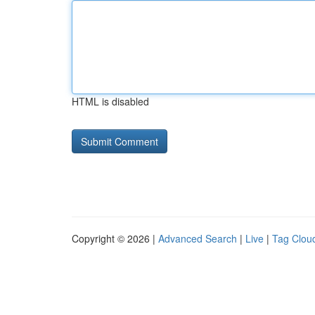
HTML is disabled
Copyright © 2026 |
Advanced Search
|
Live
|
Tag Clou