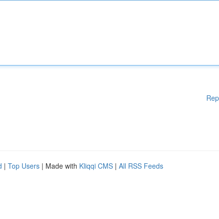
Rep
d
|
Top Users
| Made with
Kliqqi CMS
|
All RSS Feeds