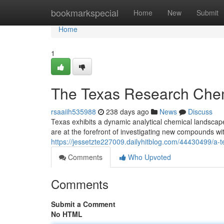
Home
bookmarkspecial
Home
New
Submit
Home
1
The Texas Research Chem
rsaaiih535988
238 days ago
News
Discuss
Texas exhibits a dynamic analytical chemical landsca
are at the forefront of investigating new compounds wi
https://jessetzte227009.dailyhitblog.com/44430499/a-
Comments
Who Upvoted
Comments
Submit a Comment
No HTML