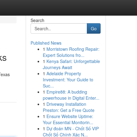
Search
Go
Published News
1
Morristown Roofing Repair:
ks
Expert Solutions fro...
1
Kenya Safari: Unforgettable
Journeys Await
1
Adelaide Property
Texas
Investment: Your Guide to
Suc...
1
Empire88: A budding
powerhouse in Digital Enter...
1
Driveway Installation
Preston: Get a Free Quote
1
Ensure Website Uptime:
Your Essential Monitorin...
1
Dự đoán MN - Chốt Số VIP
Chốt Số Chính Xác N...