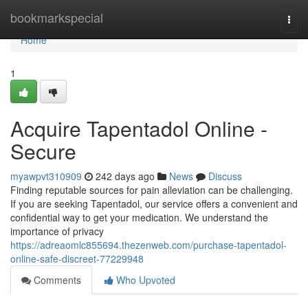
Home
bookmarkspecial
Togg
navi
Home
1
Acquire Tapentadol Online -
Secure
myawpvt310909
242 days ago
News
Discuss
Finding reputable sources for pain alleviation can be challenging.
If you are seeking Tapentadol, our service offers a convenient and
confidential way to get your medication. We understand the
importance of privacy
https://adreaomlc855694.thezenweb.com/purchase-tapentadol-
online-safe-discreet-77229948
Comments
Who Upvoted