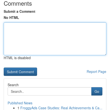
Comments
Submit a Comment
No HTML
HTML is disabled
Report Page
Search
Go
Published News
1
FroggyAds Case Studies: Real Achievements & Ca...