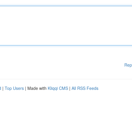
Rep
d
|
Top Users
| Made with
Kliqqi CMS
|
All RSS Feeds