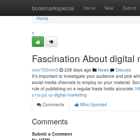
Home
bookmarkspecial
Home
New
Submit
Home
1
Fascination About digital
vonr753rcm3
238 days ago
News
Discuss
It’s important to investigate your audience and pick wh
social media channels to employ on your material. Soci
rule of publishing on a regular basis holds accurate:
ht
εταιρεια-digital-marketing
Comments
Who Upvoted
Comments
Submit a Comment