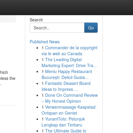
Search
Go
Published News
1
Commander de la copyright
via le web au Canada
1
The Leading Digital
Marketing Expert: Drive Tra...
1
Meniu Happy Restaurant
which
București: Delicii Gusta...
eless the
1
Fantastic Dessert Board
-
Ideas to Impress ...
1
Done On Command Review
– My Honest Opinion
1
Verwenmassage Kaapstad:
Ontspan en Geniet
1
YunaniToto: Petunjuk
Lengkap dan Terbaru
1
The Ultimate Guide to