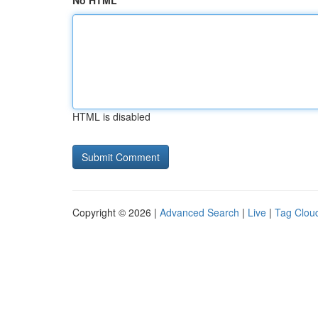
No HTML
HTML is disabled
Copyright © 2026 |
Advanced Search
|
Live
|
Tag Clou