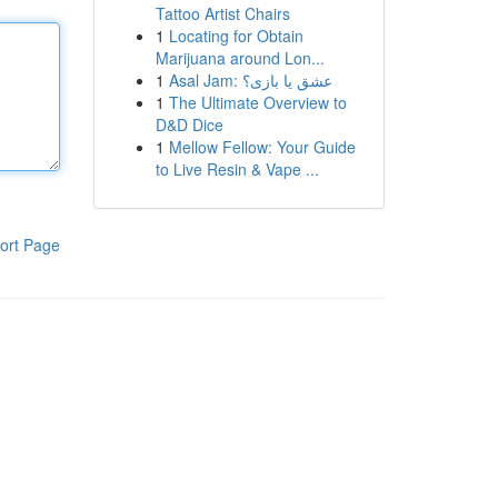
Tattoo Artist Chairs
1
Locating for Obtain
Marijuana around Lon...
1
Asal Jam: عشق یا بازی؟
1
The Ultimate Overview to
D&D Dice
1
Mellow Fellow: Your Guide
to Live Resin & Vape ...
ort Page