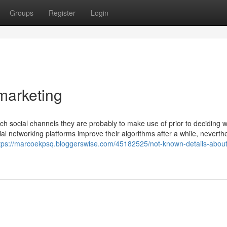
Groups
Register
Login
 marketing
ich social channels they are probably to make use of prior to deciding 
al networking platforms improve their algorithms after a while, neverth
tps://marcoekpsq.bloggerswise.com/45182525/not-known-details-about