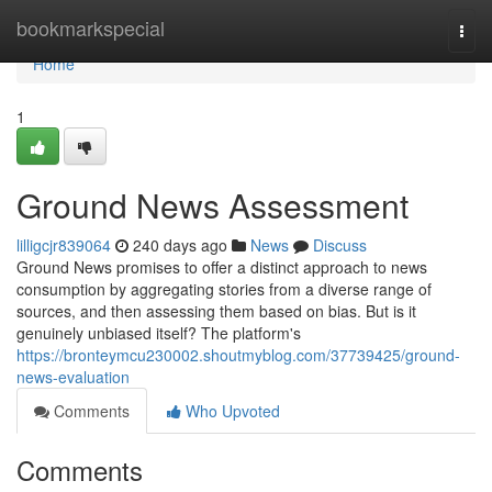
Home
bookmarkspecial
Togg
navi
Home
1
Ground News Assessment
lilligcjr839064
240 days ago
News
Discuss
Ground News promises to offer a distinct approach to news
consumption by aggregating stories from a diverse range of
sources, and then assessing them based on bias. But is it
genuinely unbiased itself? The platform's
https://bronteymcu230002.shoutmyblog.com/37739425/ground-
news-evaluation
Comments
Who Upvoted
Comments