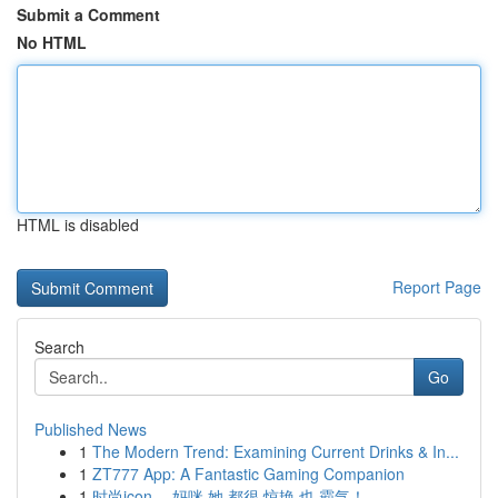
Submit a Comment
No HTML
HTML is disabled
Report Page
Search
Go
Published News
1
The Modern Trend: Examining Current Drinks & In...
1
ZT777 App: A Fantastic Gaming Companion
1
时尚icon ，妈咪 她 都很 惊艳 也 霸气！