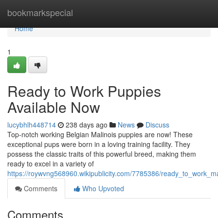
Home
bookmarkspecial
Home
1
Ready to Work Puppies
Available Now
lucybhlh448714
238 days ago
News
Discuss
Top-notch working Belgian Malinois puppies are now! These
exceptional pups were born in a loving training facility. They
possess the classic traits of this powerful breed, making them
ready to excel in a variety of
https://roywvng568960.wikipublicity.com/7785386/ready_to_work_m
Comments
Who Upvoted
Comments