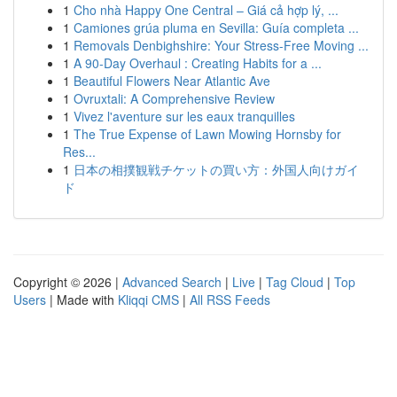
1
Cho nhà Happy One Central – Giá cả hợp lý, ...
1
Camiones grúa pluma en Sevilla: Guía completa ...
1
Removals Denbighshire: Your Stress-Free Moving ...
1
A 90-Day Overhaul : Creating Habits for a ...
1
Beautiful Flowers Near Atlantic Ave
1
Ovruxtali: A Comprehensive Review
1
Vivez l'aventure sur les eaux tranquilles
1
The True Expense of Lawn Mowing Hornsby for
Res...
1
日本の相撲観戦チケットの買い方：外国人向けガイ
ド
Copyright © 2026 |
Advanced Search
|
Live
|
Tag Cloud
|
Top
Users
| Made with
Kliqqi CMS
|
All RSS Feeds