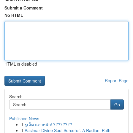
Submit a Comment
No HTML
HTML is disabled
Report Page
Search
Go
Published News
1
รูเล็ต แตกหนัก! ????????
1
Aasimar Divine Soul Sorcerer: A Radiant Path