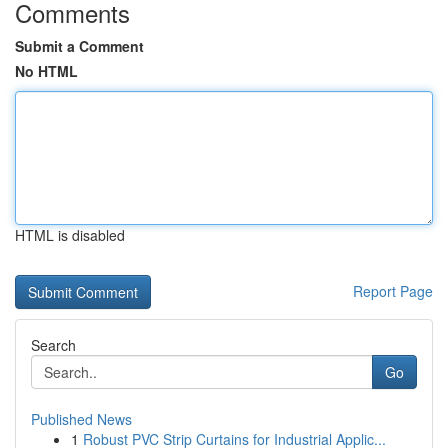
Comments
Submit a Comment
No HTML
HTML is disabled
Report Page
Search
Go
Published News
1
Robust PVC Strip Curtains for Industrial Applic...