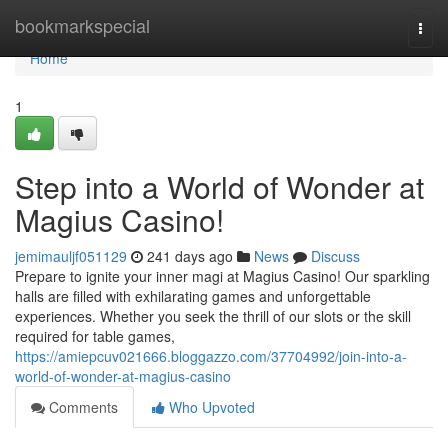
Home
bookmarkspecial
Togg
navi
Home
1
Step into a World of Wonder at
Magius Casino!
jemimauljf051129
241 days ago
News
Discuss
Prepare to ignite your inner magi at Magius Casino! Our sparkling
halls are filled with exhilarating games and unforgettable
experiences. Whether you seek the thrill of our slots or the skill
required for table games,
https://amiepcuv021666.bloggazzo.com/37704992/join-into-a-
world-of-wonder-at-magius-casino
Comments
Who Upvoted