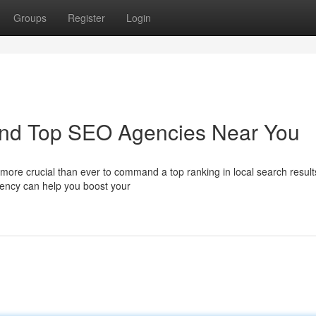
Groups
Register
Login
ind Top SEO Agencies Near You
's more crucial than ever to command a top ranking in local search result
gency can help you boost your