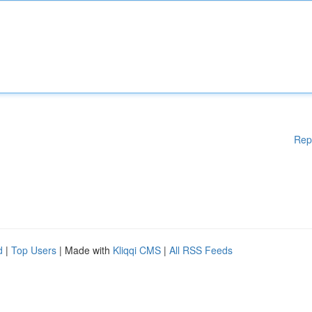
Rep
d
|
Top Users
| Made with
Kliqqi CMS
|
All RSS Feeds