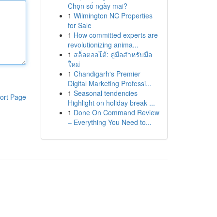
Chọn số ngày mai?
1
Wilmington NC Properties
for Sale
1
How committed experts are
revolutionizing anima...
1
สล็อตออโต้: คู่มือสำหรับมือ
ใหม่
1
Chandigarh's Premier
Digital Marketing Professi...
1
Seasonal tendencies
ort Page
Highlight on holiday break ...
1
Done On Command Review
– Everything You Need to...