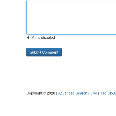
HTML is disabled
Copyright © 2026 |
Advanced Search
|
Live
|
Tag Clou