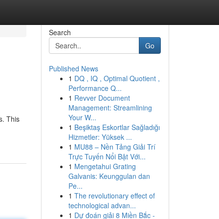
Search
Go
Published News
1
DQ , IQ , Optimal Quotient ,
Performance Q...
1
Revver Document
Management: Streamlining
Your W...
s. This
1
Beşiktaş Eskortlar Sağladığı
Hizmetler: Yüksek ...
1
MU88 – Nền Tảng Giải Trí
Trực Tuyến Nổi Bật Với...
1
Mengetahui Grating
Galvanis: Keunggulan dan
Pe...
1
The revolutionary effect of
technological advan...
1
Dự đoán giải 8 Miền Bắc -