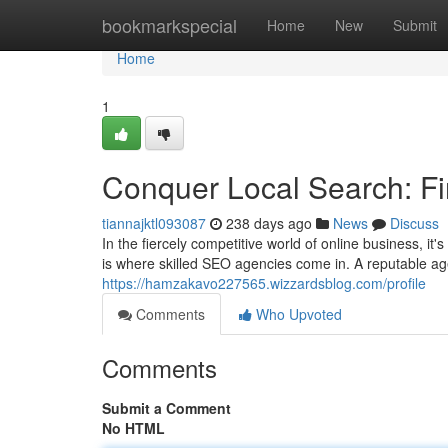
Home
bookmarkspecial
Home
New
Submit
Home
1
Conquer Local Search: F
tiannajktl093087
238 days ago
News
Discuss
In the fiercely competitive world of online business, it
is where skilled SEO agencies come in. A reputable a
https://hamzakavo227565.wizzardsblog.com/profile
Comments
Who Upvoted
Comments
Submit a Comment
No HTML