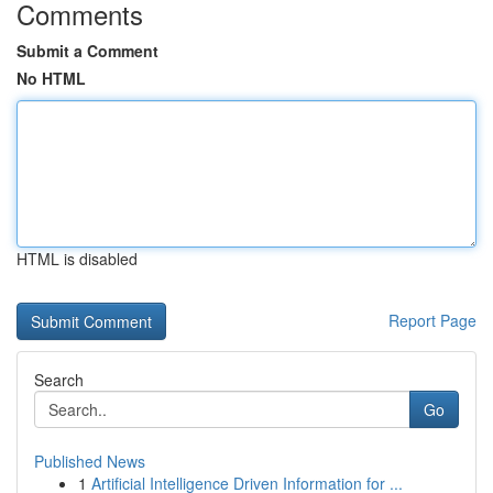
Comments
Submit a Comment
No HTML
HTML is disabled
Report Page
Search
Go
Published News
1
Artificial Intelligence Driven Information for ...