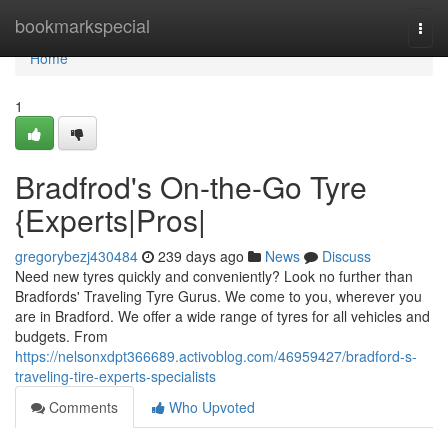
Home
bookmarkspecial
Togg
navi
Home
1
Bradfrod's On-the-Go Tyre
{Experts|Pros|
gregorybezj430484
239 days ago
News
Discuss
Need new tyres quickly and conveniently? Look no further than
Bradfords' Traveling Tyre Gurus. We come to you, wherever you
are in Bradford. We offer a wide range of tyres for all vehicles and
budgets. From
https://nelsonxdpt366689.activoblog.com/46959427/bradford-s-
traveling-tire-experts-specialists
Comments
Who Upvoted