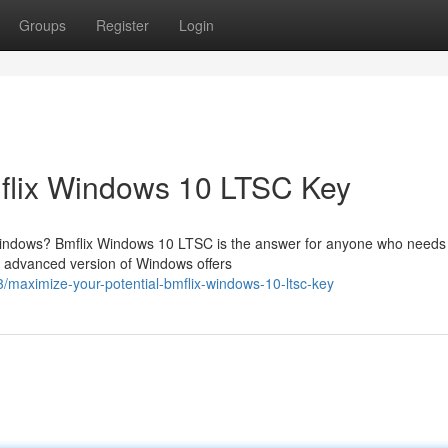
Groups
Register
Login
mflix Windows 10 LTSC Key
 Windows? Bmflix Windows 10 LTSC is the answer for anyone who needs
is advanced version of Windows offers
maximize-your-potential-bmflix-windows-10-ltsc-key