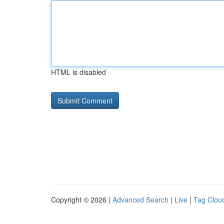
HTML is disabled
Copyright © 2026 |
Advanced Search
|
Live
|
Tag Clou