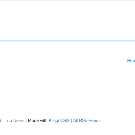
Rep
d
|
Top Users
| Made with
Kliqqi CMS
|
All RSS Feeds