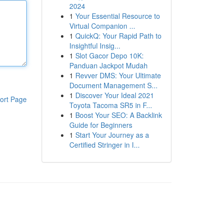
2024
1
Your Essential Resource to
Virtual Companion ...
1
QuickQ: Your Rapid Path to
Insightful Insig...
1
Slot Gacor Depo 10K:
Panduan Jackpot Mudah
1
Revver DMS: Your Ultimate
Document Management S...
1
Discover Your Ideal 2021
ort Page
Toyota Tacoma SR5 in F...
1
Boost Your SEO: A Backlink
Guide for Beginners
1
Start Your Journey as a
Certified Stringer in I...