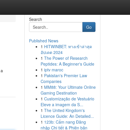
Search
Go
Published News
1
HITWINBET: ทางเข้าล่าสุด
อัปเดต 2024
1
The Power of Research
Peptides: A Beginner's Guide
1
iptv maroc
 a
1
Pakistan's Premier Law
Companies
1
MM88: Your Ultimate Online
Gaming Destination
1
Customização de Vestuário
Eleve a imagem da S...
1
The United Kingdom's
Licence Guide: An Detailed...
1
123b: Cẩm nang Đăng
nhập Chi tiết & Phiên bản