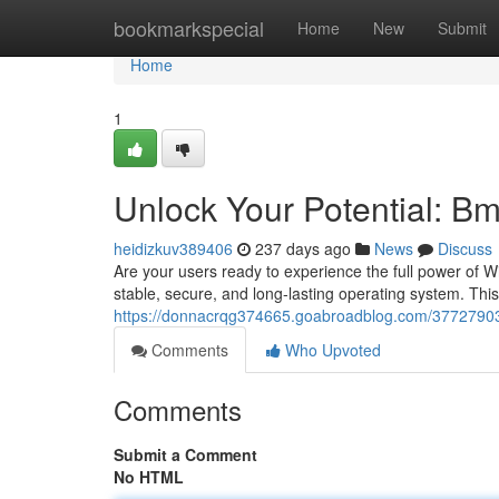
Home
bookmarkspecial
Home
New
Submit
Home
1
Unlock Your Potential: B
heidizkuv389406
237 days ago
News
Discuss
Are your users ready to experience the full power of
stable, secure, and long-lasting operating system. Th
https://donnacrqg374665.goabroadblog.com/37727903/
Comments
Who Upvoted
Comments
Submit a Comment
No HTML