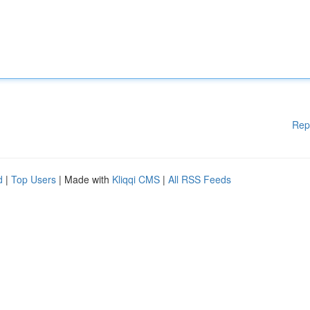
Rep
d
|
Top Users
| Made with
Kliqqi CMS
|
All RSS Feeds