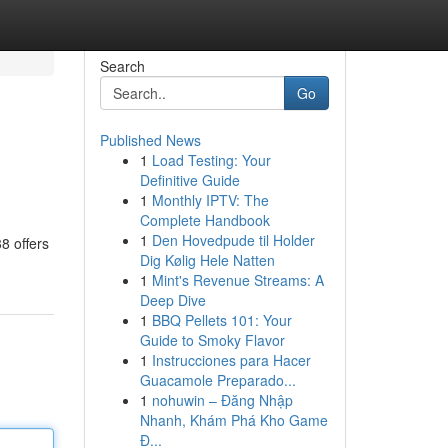
Search
Go
Published News
1
Load Testing: Your
Definitive Guide
1
Monthly IPTV: The
Complete Handbook
1
Den Hovedpude til Holder
8 offers
Dig Kølig Hele Natten
1
Mint's Revenue Streams: A
Deep Dive
1
BBQ Pellets 101: Your
Guide to Smoky Flavor
1
Instrucciones para Hacer
Guacamole Preparado...
1
nohuwin – Đăng Nhập
Nhanh, Khám Phá Kho Game
Đ...