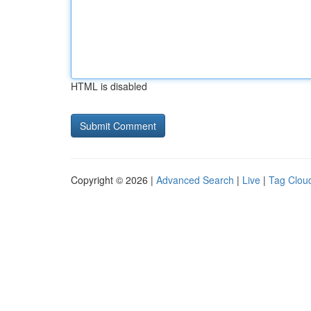
HTML is disabled
Copyright © 2026 |
Advanced Search
|
Live
|
Tag Clou