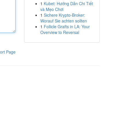
1
Kubet: Hướng Dẫn Chi Tiết
và Mẹo Chơi
1
Sichere Krypto-Broker:
Worauf Sie achten sollten
1
Follicle Grafts in LA: Your
Overview to Reversal
ort Page