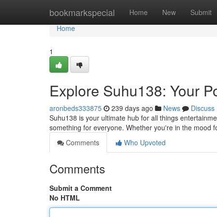
Home
bookmarkspecial
Home
New
Submit
Home
1
Explore Suhu138: Your Po
aronbeds333875
239 days ago
News
Discuss
Suhu138 is your ultimate hub for all things entertainm
something for everyone. Whether you're in the mood 
Comments
Who Upvoted
Comments
Submit a Comment
No HTML