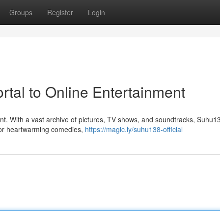
Groups
Register
Login
rtal to Online Entertainment
ent. With a vast archive of pictures, TV shows, and soundtracks, Suhu13
for heartwarming comedies,
https://magic.ly/suhu138-official