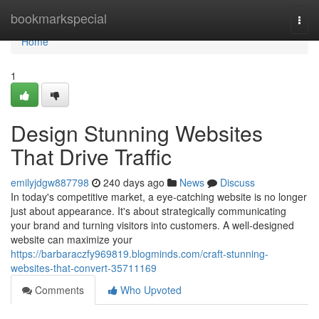
Home
bookmarkspecial
Togg
navi
Home
1
Design Stunning Websites
That Drive Traffic
emilyjdgw887798
240 days ago
News
Discuss
In today's competitive market, a eye-catching website is no longer
just about appearance. It's about strategically communicating
your brand and turning visitors into customers. A well-designed
website can maximize your
https://barbaraczfy969819.blogminds.com/craft-stunning-
websites-that-convert-35711169
Comments
Who Upvoted