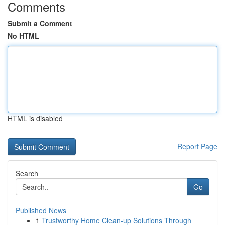
Comments
Submit a Comment
No HTML
HTML is disabled
Report Page
Search
Go
Published News
1
Trustworthy Home Clean-up Solutions Through