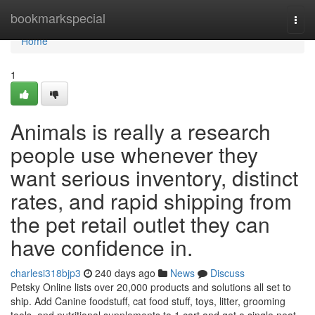
Home
bookmarkspecial
Togg
navi
Home
1
Animals is really a research
people use whenever they
want serious inventory, distinct
rates, and rapid shipping from
the pet retail outlet they can
have confidence in.
charlesi318bjp3
240 days ago
News
Discuss
Petsky Online lists over 20,000 products and solutions all set to
ship. Add Canine foodstuff, cat food stuff, toys, litter, grooming