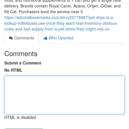
tools, and nutritional supplements to 1 cart and get a single neat
delivery. Brands contain Royal Canin, Acana, Orijen, GiGwi, and
Kit Cat. Purchasers level the service near 5
https://admiralbookmarks.com/story20778987/pet-shps-is-a-
lookup-individuals-use-once-they-want-real-inventory-obvious-
costs-and-fast-supply-from-a-pet-store-they-might-rely-on
Comments
Who Upvoted
Comments
Submit a Comment
No HTML
HTML is disabled