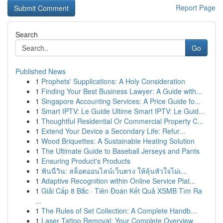
Report Page
Search
Go
Published News
1
Prophets' Supplications: A Holy Consideration
1
Finding Your Best Business Lawyer: A Guide with...
1
Singapore Accounting Services: A Price Guide fo...
1
Smart IPTV: Le Guide Ultime Smart IPTV: Le Guid...
1
Thoughtful Residential Or Commercial Property C...
1
Extend Your Device a Secondary Life: Refur...
1
Wood Briquettes: A Sustainable Heating Solution
1
The Ultimate Guide to Baseball Jerseys and Pants
1
Ensuring Product's Products
1
ฟันนี่วิน: สล็อตออนไลน์เว็บตรง ให้ลุ้นหัวใจไม่เ...
1
Adaptive Recognition within Online Service Plat...
1
Giải Cấp 8 Bắc · Tiên Đoán Kết Quả XSMB Tìm Ra
...
1
The Rules of Set Collection: A Complete Handb...
1
Laser Tattoo Removal: Your Complete Overview