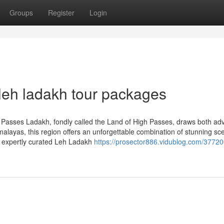
Groups
Register
Login
leh ladakh tour packages
Passes Ladakh, fondly called the Land of High Passes, draws both ad
alayas, this region offers an unforgettable combination of stunning sc
n expertly curated Leh Ladakh
https://prosector886.vidublog.com/37720