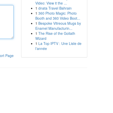
Video: View it the ...
1
dnata Travel Bahrain
1
360 Photo Magic: Photo
Booth and 360 Video Boot...
1
Bespoke Vitreous Mugs by
Enamel Manufacturin...
1
The Rise of the Goliath
Wizard
1
La Top IPTV : Une Liste de
l'année
ort Page