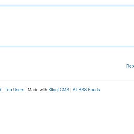
Rep
d
|
Top Users
| Made with
Kliqqi CMS
|
All RSS Feeds