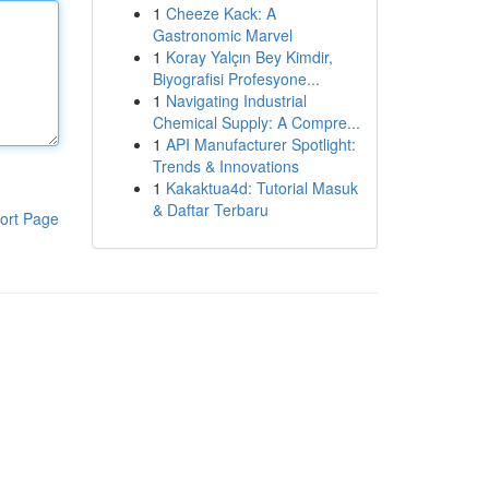
1
Cheeze Kack: A
Gastronomic Marvel
1
Koray Yalçın Bey Kimdir,
Biyografisi Profesyone...
1
Navigating Industrial
Chemical Supply: A Compre...
1
API Manufacturer Spotlight:
Trends & Innovations
1
Kakaktua4d: Tutorial Masuk
& Daftar Terbaru
ort Page