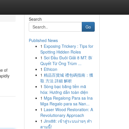
Search
Go
Published News
1
Exposing Trickery : Tips for
Spotting Hidden Roles
1
Soi Đầu Đuôi Giải 8 MT: Bí
Quyết Từ Ông Trùm ...
1
Ethicon
e of
1
精品百貨城 禮包碼指南：獲
apidly
取 方法 詳細 解析
1
Sòng bạc bằng tiền mã
hóa: Hướng dẫn toàn diện
1
Mga Regalong Para sa Ina
Mga Regalo para sa Nan...
1
Laser Wood Restoration: A
Revolutionary Approach
1
Jinx88: เข้าสู่ระบบง่ายๆ ทำ
ตามนี้!