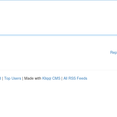
Rep
d
|
Top Users
| Made with
Kliqqi CMS
|
All RSS Feeds