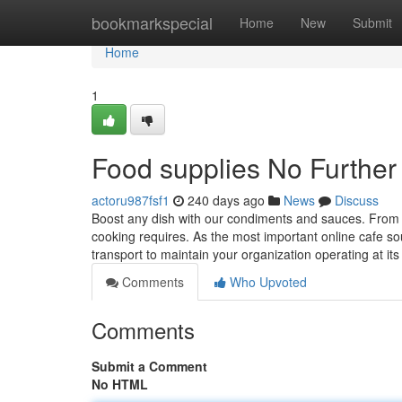
Home
bookmarkspecial
Home
New
Submit
Home
1
Food supplies No Further
actoru987fsf1
240 days ago
News
Discuss
Boost any dish with our condiments and sauces. From
cooking requires. As the most important online cafe sou
transport to maintain your organization operating at its
Comments
Who Upvoted
Comments
Submit a Comment
No HTML