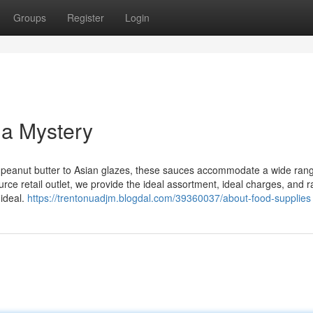
Groups
Register
Login
 a Mystery
 peanut butter to Asian glazes, these sauces accommodate a wide rang
rce retail outlet, we provide the ideal assortment, ideal charges, and r
 ideal.
https://trentonuadjm.blogdal.com/39360037/about-food-supplies