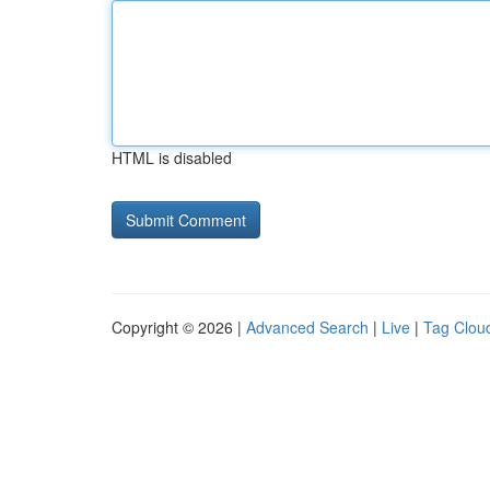
HTML is disabled
Copyright © 2026 |
Advanced Search
|
Live
|
Tag Clou