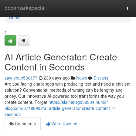
Home
bookmarkspecial
Togg
navi
Home
1
AI Article Generator: Create
Content in Seconds
zaynybup586177
238 days ago
News
Discuss
Are you facing challenges with producing text and need a efficient
solution? Conventional methods of writing can be lengthy and
pricey. Our innovative AI-powered tool transforms the way you
create content. Forget
https://elainefisg038304.humor-
blog.com/37498932/ai-article-generator-create-content-in-
seconds
Comments
Who Upvoted