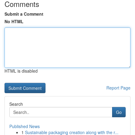
Comments
Submit a Comment
No HTML
HTML is disabled
Report Page
Search
Go
Published News
1
Sustainable packaging creation along with the r...