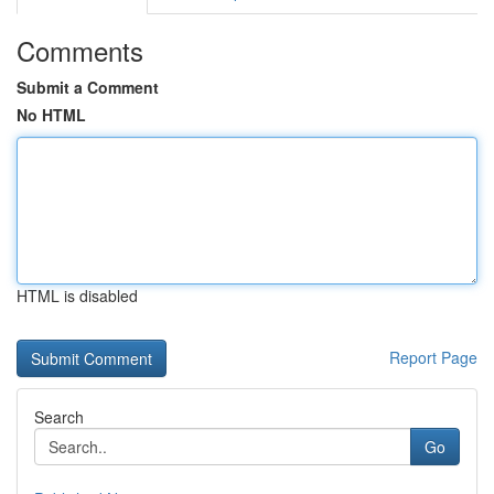
Comments
Submit a Comment
No HTML
HTML is disabled
Report Page
Search
Go