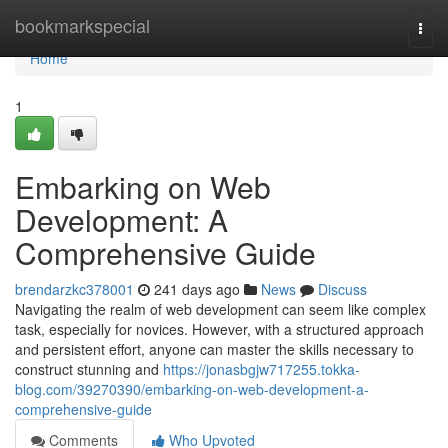
Home
bookmarkspecial
Togg
navi
Home
1
Embarking on Web
Development: A
Comprehensive Guide
brendarzkc378001
241 days ago
News
Discuss
Navigating the realm of web development can seem like complex
task, especially for novices. However, with a structured approach
and persistent effort, anyone can master the skills necessary to
construct stunning and
https://jonasbgjw717255.tokka-
blog.com/39270390/embarking-on-web-development-a-
comprehensive-guide
Comments
Who Upvoted