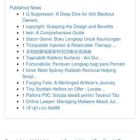
Published News
1
Q Suppressor: A Deep Dive for 300 Blackout
Owners
1
copyright: Grasping the Design and Benefits
1
iwin: A Comprehensive Guide
1
Gacor Game: Buku Lengkap Untuk Keuntungan
1
Tirzepatide Injection & Retatrutide Therapy:...
1
皇朝娛樂城最新特別活動全面揭秘
1
Taşınabilir Kaldırıcı Kurtarıcı : Ani Dur...
1
Fortunabola: Panduan Lengkap bagi para Pemain
1
Inner West Sydney Rubbish Removal Helping
Simpl...
1
Forging Fate: A Warforged Artificer's Journey
1
Tiny Scottish Heifers on Offer : Locate...
1
Plafons PVC: Soluția Ideală pentru Tavanul Tău
1
Online Lawyer: Managing Malware Attack Jur...
1
เข้าสู่ระบบ fast88