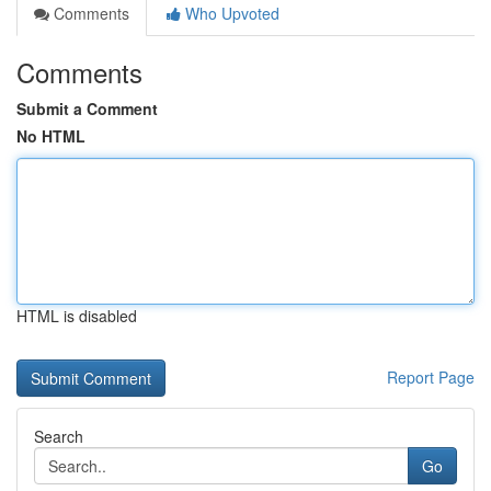
Comments
Who Upvoted
Comments
Submit a Comment
No HTML
HTML is disabled
Report Page
Search
Go