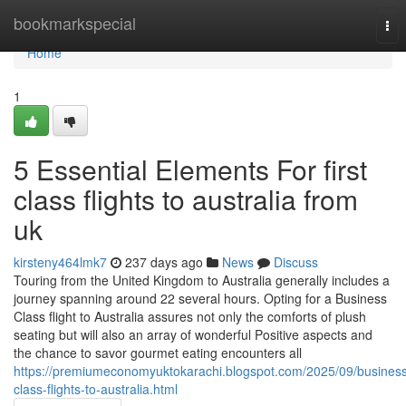
Home
bookmarkspecial
Tog
nav
Home
1
5 Essential Elements For first
class flights to australia from
uk
kirsteny464lmk7
237 days ago
News
Discuss
Touring from the United Kingdom to Australia generally includes a
journey spanning around 22 several hours. Opting for a Business
Class flight to Australia assures not only the comforts of plush
seating but will also an array of wonderful Positive aspects and
the chance to savor gourmet eating encounters all
https://premiumeconomyuktokarachi.blogspot.com/2025/09/busines
class-flights-to-australia.html