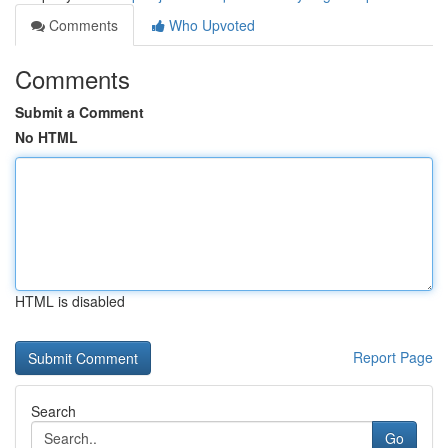
Comments
Who Upvoted
Comments
Submit a Comment
No HTML
HTML is disabled
Report Page
Search
Go