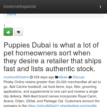
Home
bookmarkspecial
Togg
navi
Home
1
Puppies Dubai is what a lot of
pet homeowners sort when
they desire a retailer that ships
fast and lists authentic stock.
mosheo653sdn4
239 days ago
News
Discuss
Petsky Online retains greater than 20,000 merchandise all set to
go. Add Canine foodstuff, cat food items, toys, litter, grooming
applications, and supplements to one cart and receive a single
tidy delivery. Well-liked brand names incorporate Royal Canin,
Acana, Orijen, GiGwi, and Package Cat. Customers amount the
company in the
https://johnu863qzh1.sharebyblog.com/profile