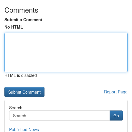
Comments
Submit a Comment
No HTML
HTML is disabled
Report Page
Search
Go
Published News