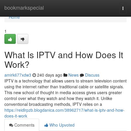
Home
bookmarkspecial
Togg
navi
Home
1
What Is IPTV and How Does It
Work?
amirk677xdw3
240 days ago
News
Discuss
IPTV is a technology that allows users to stream television content
using the internet rather than traditional cable or satellite signals.
This new school of thought in media access gives users greater
control over what they watch and how they watch it. Unlike
conventional broadcasting methods, IPTV relies on a
https://reidlrpzb.blogdanica.com/38962717/what-is-iptv-and-how-
does-it-work
Comments
Who Upvoted