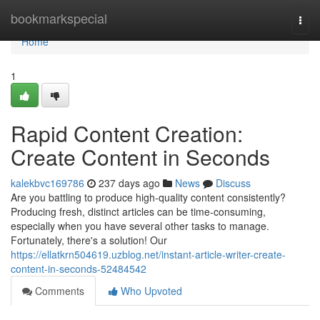
Home
bookmarkspecial
Togg
navi
Home
1
Rapid Content Creation:
Create Content in Seconds
kalekbvc169786
237 days ago
News
Discuss
Are you battling to produce high-quality content consistently?
Producing fresh, distinct articles can be time-consuming,
especially when you have several other tasks to manage.
Fortunately, there's a solution! Our
https://ellatkrn504619.uzblog.net/instant-article-writer-create-
content-in-seconds-52484542
Comments
Who Upvoted