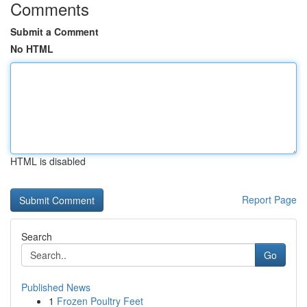
Comments
Submit a Comment
No HTML
HTML is disabled
Report Page
Search
Go
Published News
1
Frozen Poultry Feet