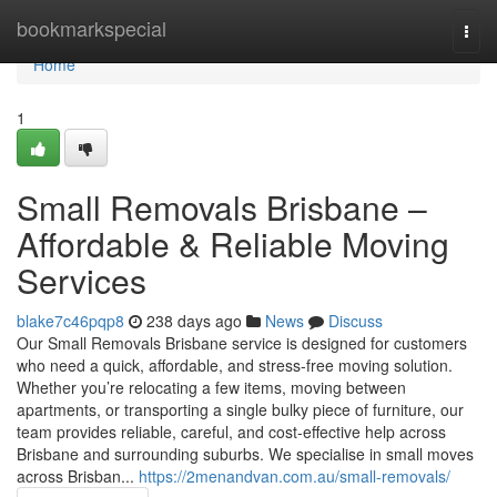
Home
bookmarkspecial
Togg
navi
Home
1
Small Removals Brisbane –
Affordable & Reliable Moving
Services
blake7c46pqp8
238 days ago
News
Discuss
Our Small Removals Brisbane service is designed for customers
who need a quick, affordable, and stress-free moving solution.
Whether you’re relocating a few items, moving between
apartments, or transporting a single bulky piece of furniture, our
team provides reliable, careful, and cost-effective help across
Brisbane and surrounding suburbs. We specialise in small moves
across Brisban...
https://2menandvan.com.au/small-removals/