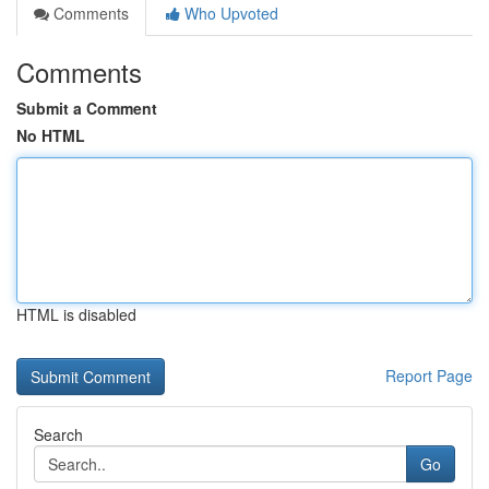
Comments
Who Upvoted
Comments
Submit a Comment
No HTML
HTML is disabled
Report Page
Search
Go