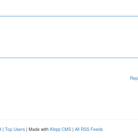
Rep
d
|
Top Users
| Made with
Kliqqi CMS
|
All RSS Feeds