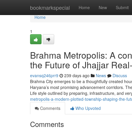
Home
bookmarkspecial
Home
New
Submit
Home
1
Brahma Metropolis: A co
the Future of Jhajjar Real
evansq246prr9
239 days ago
News
Discuss
Brahma City emerges to be a thoughtfully created hous
Haryana’s most promising advancement corridors. The ve
Life style outlined by preparing, infrastructure, and ve
metropolis-a-modern-plotted-township-shaping-the-futu
Comments
Who Upvoted
Comments