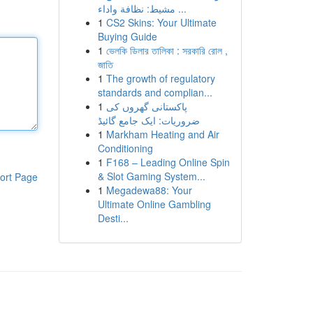
مشيط: نظافة واداء ...
1
CS2 Skins: Your Ultimate
Buying Guide
1
ভেলকি ডিলার তালিকা : সরকারি রোল ,
জাতি
1
The growth of regulatory
standards and complian...
1
پاکستانی گھروں کی
ضروریات: ایک جامع گائیڈ
1
Markham Heating and Air
Conditioning
1
F168 – Leading Online Spin
& Slot Gaming System...
ort Page
1
Megadewa88: Your
Ultimate Online Gambling
Desti...