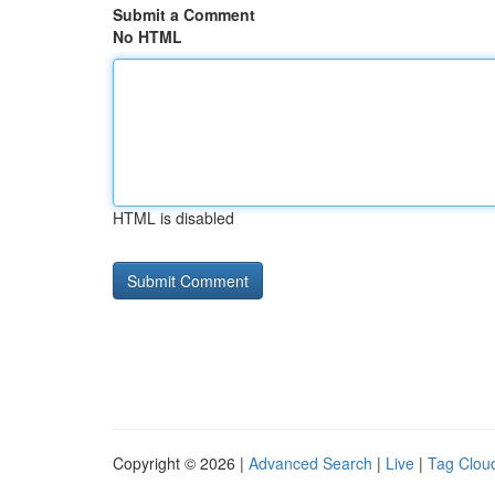
Submit a Comment
No HTML
HTML is disabled
Copyright © 2026 |
Advanced Search
|
Live
|
Tag Clou