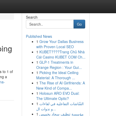
Search
Go
Published News
1
Grow Your Dallas Business
ping
with Proven Local SEO
1
KUBET????️Trang Chủ Nhà
Cái Casino KUBET COM Ch...
1
GLP-1 Treatments in
Orange Region : Your Gui...
 to 1 of
1
Picking the Ideal Ceiling
ing a
Material: A Thorough ...
ma-
1
The Rise of AI Girlfriends: A
New Kind of Compa...
1
Holosun ARO EVO Dual:
The Ultimate Optic?
1
الشّاشات التفاعلية في لقاءات
و ندوات ال...
1
مؤسسة تنظيف سجاد بخميس