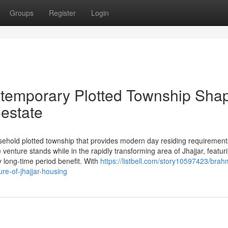
Groups
Register
Login
ntemporary Plotted Township Sha
-estate
ehold plotted township that provides modern day residing requirements
nture stands while in the rapidly transforming area of Jhajjar, featur
ry long-time period benefit. With
https://listbell.com/story10597423/brah
re-of-jhajjar-housing