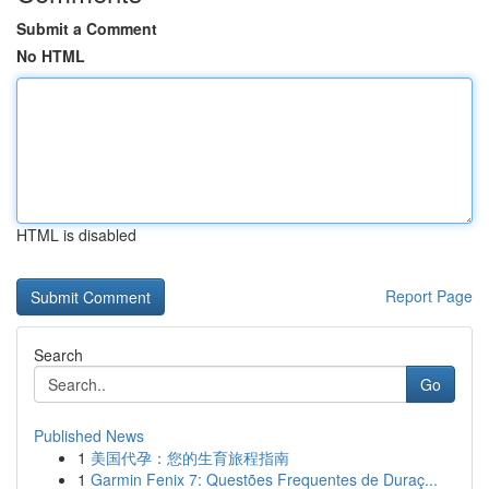
Submit a Comment
No HTML
HTML is disabled
Report Page
Search
Go
Published News
1
美国代孕：您的生育旅程指南
1
Garmin Fenix 7: Questões Frequentes de Duraç...