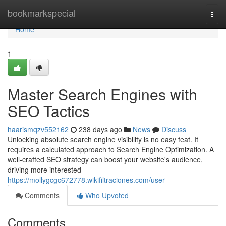
Home
bookmarkspecial
Togg
navi
Home
1
Master Search Engines with
SEO Tactics
haarismqzv552162
238 days ago
News
Discuss
Unlocking absolute search engine visibility is no easy feat. It
requires a calculated approach to Search Engine Optimization. A
well-crafted SEO strategy can boost your website's audience,
driving more interested
https://mollygcgc672778.wikifiltraciones.com/user
Comments
Who Upvoted
Comments