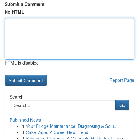
Submit a Comment
No HTML
HTML is disabled
Report Page
Search
Go
Published News
1
Your Fridge Maintenance: Diagnosing & Solu...
1
Cake Vape: A Sweet New Trend
1
Schengen Visa Fee: A Complete Guide for Those...