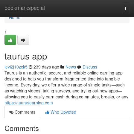
Home
bookmarkspecial
Togg
navi
Home
1
taurus app
levi2j10zck5
239 days ago
News
Discuss
Taurus is an authentic, secure, and reliable online earning app
designed to help you transform fragmented time into tangible
income. Every day, we offer a wide range of simple tasks—such
as watching videos, taking surveys, and trying out new apps—
allowing you to easily earn cash during commutes, breaks, or any
https://taurusearning.com
Comments
Who Upvoted
Comments