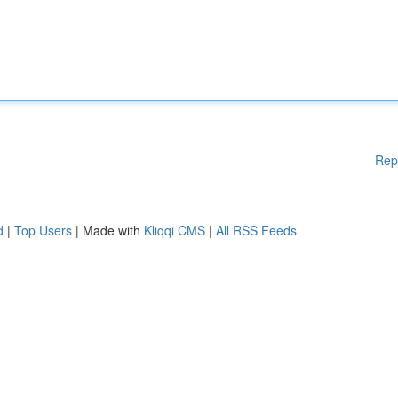
Rep
d
|
Top Users
| Made with
Kliqqi CMS
|
All RSS Feeds