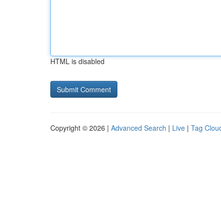
HTML is disabled
Copyright © 2026 |
Advanced Search
|
Live
|
Tag Clou