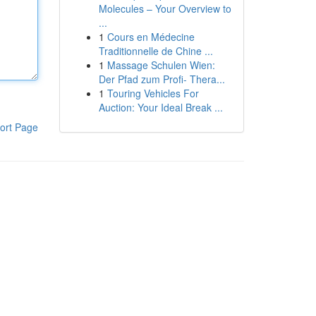
Molecules – Your Overview to
...
1
Cours en Médecine
Traditionnelle de Chine ...
1
Massage Schulen Wien:
Der Pfad zum Profi- Thera...
1
Touring Vehicles For
Auction: Your Ideal Break ...
ort Page