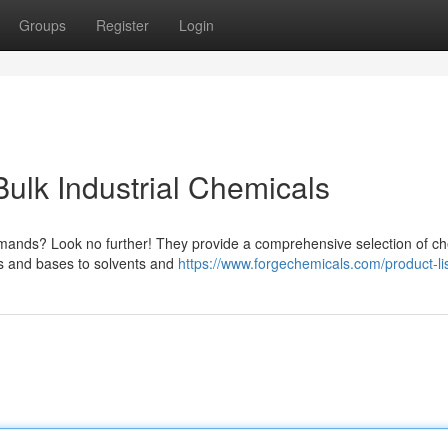
Groups
Register
Login
ulk Industrial Chemicals
demands? Look no further! They provide a comprehensive selection of c
ds and bases to solvents and
https://www.forgechemicals.com/product-lis