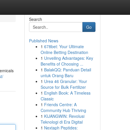
Search
Go
Published News
1
678bet: Your Ultimate
Online Betting Destination
1
Unveiling Advantages: Key
Benefits of Choosing ...
1
BalakQQ: Panduan Detail
hemicals
untuk Orang Baru
t/
1
Urea 46 Granular: Your
Source for Bulk Fertilizer
1
English Book: A Timeless
Classic
1
Friends Centre: A
Community Hub Thriving
1
KIJANGWIN: Revolusi
Teknologi di Era Digital
1
Nextaph Peptides: