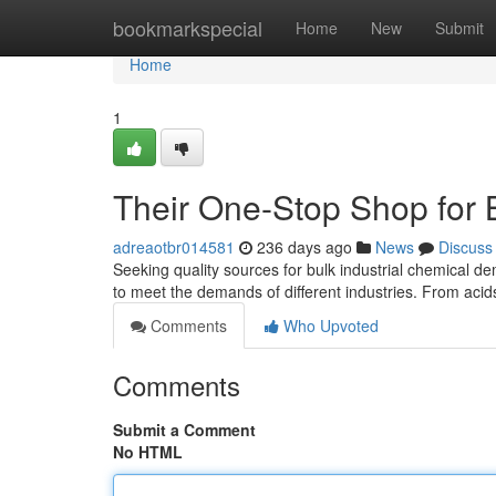
Home
bookmarkspecial
Home
New
Submit
Home
1
Their One-Stop Shop for B
adreaotbr014581
236 days ago
News
Discuss
Seeking quality sources for bulk industrial chemical 
to meet the demands of different industries. From aci
Comments
Who Upvoted
Comments
Submit a Comment
No HTML