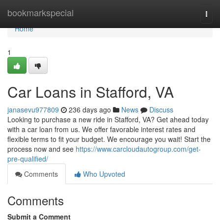
Home
bookmarkspecial
Togg
navi
Home
1
Car Loans in Stafford, VA
janasevu977809
236 days ago
News
Discuss
Looking to purchase a new ride in Stafford, VA? Get ahead today
with a car loan from us. We offer favorable interest rates and
flexible terms to fit your budget. We encourage you wait! Start the
process now and see
https://www.carcloudautogroup.com/get-
pre-qualified/
Comments
Who Upvoted
Comments
Submit a Comment