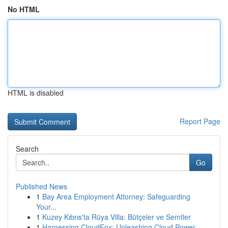
No HTML
HTML is disabled
Report Page
Search
Go
Published News
1
Bay Area Employment Attorney: Safeguarding
Your...
1
Kuzey Kıbrıs'ta Rüya Villa: Bütçeler ve Semtler
1
Harnessing CloudFox: Unleashing Cloud Power