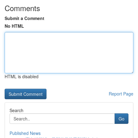
Comments
Submit a Comment
No HTML
HTML is disabled
Report Page
Search
Go
Published News