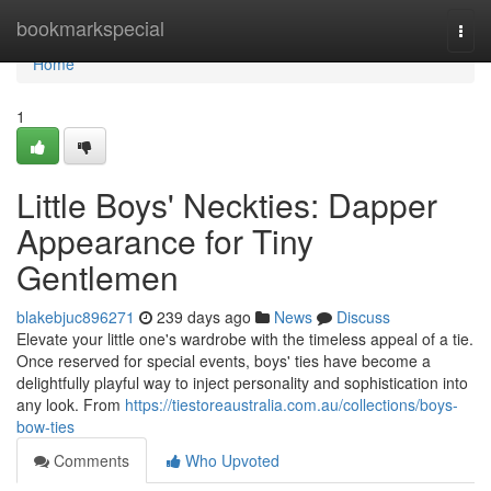
Home
bookmarkspecial
Togg
navi
Home
1
Little Boys' Neckties: Dapper
Appearance for Tiny
Gentlemen
blakebjuc896271
239 days ago
News
Discuss
Elevate your little one's wardrobe with the timeless appeal of a tie.
Once reserved for special events, boys' ties have become a
delightfully playful way to inject personality and sophistication into
any look. From
https://tiestoreaustralia.com.au/collections/boys-
bow-ties
Comments
Who Upvoted