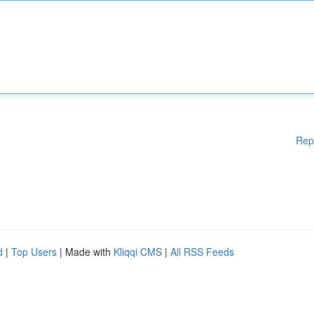
Rep
d
|
Top Users
| Made with
Kliqqi CMS
|
All RSS Feeds