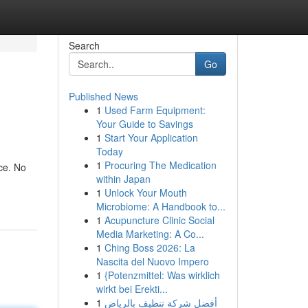
Search
Go
Published News
1
Used Farm Equipment:
Your Guide to Savings
1
Start Your Application
Today
1
Procuring The Medication
nce. No
within Japan
1
Unlock Your Mouth
Microbiome: A Handbook to...
1
Acupuncture Clinic Social
Media Marketing: A Co...
1
Ching Boss 2026: La
Nascita del Nuovo Impero
1
{Potenzmittel: Was wirklich
wirkt bei Erekti...
1
أفضل شركة تنظيف بالرياض