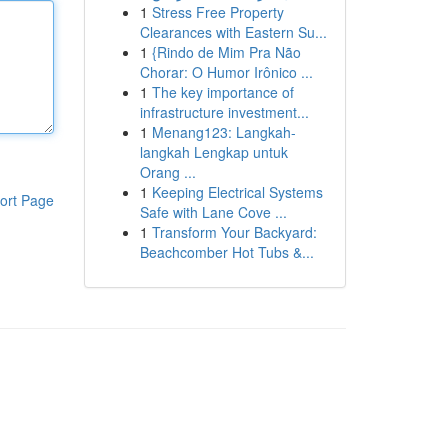
1
Stress Free Property
Clearances with Eastern Su...
1
{Rindo de Mim Pra Não
Chorar: O Humor Irônico ...
1
The key importance of
infrastructure investment...
1
Menang123: Langkah-
langkah Lengkap untuk
Orang ...
1
Keeping Electrical Systems
ort Page
Safe with Lane Cove ...
1
Transform Your Backyard:
Beachcomber Hot Tubs &...