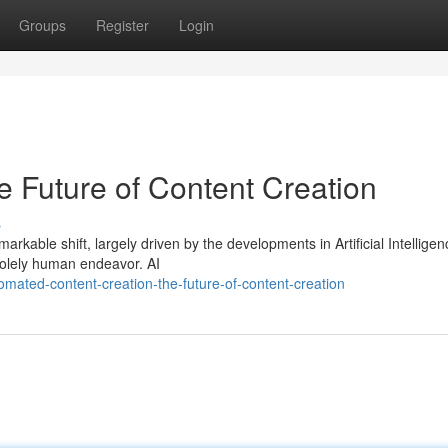
Groups
Register
Login
he Future of Content Creation
s
rkable shift, largely driven by the developments in Artificial Intellige
 solely human endeavor. AI
mated-content-creation-the-future-of-content-creation