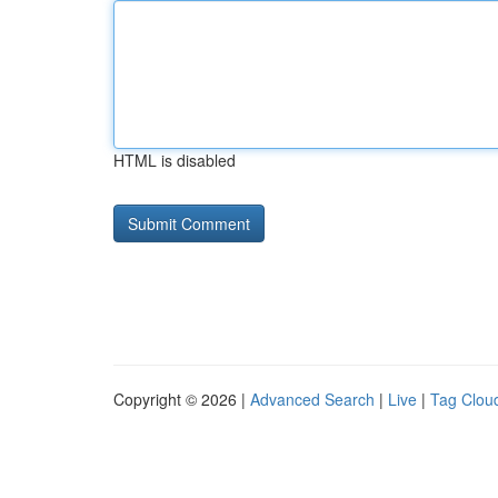
HTML is disabled
Copyright © 2026 |
Advanced Search
|
Live
|
Tag Clou