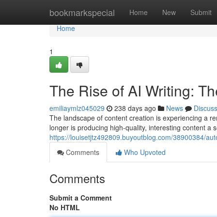
Home
bookmarkspecial
Home
New
Submit
Home
1
The Rise of AI Writing: T
emiliaymlz045029
238 days ago
News
Discus
The landscape of content creation is experiencing a rema
longer is producing high-quality, interesting content a
https://louisetjtz492809.buyoutblog.com/38900384/auto
Comments
Who Upvoted
Comments
Submit a Comment
No HTML